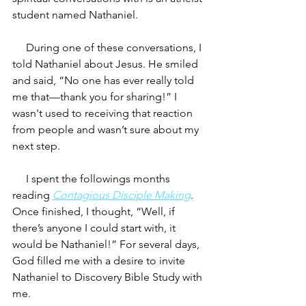
student named Nathaniel.
     During one of these conversations, I 
told Nathaniel about Jesus. He smiled 
and said, “No one has ever really told 
me that—thank you for sharing!” I 
wasn't used to receiving that reaction 
from people and wasn’t sure about my 
next step.
     I spent the followings months 
reading 
Contagious Disciple Making
. 
Once finished, I thought, “Well, if 
there’s anyone I could start with, it 
would be Nathaniel!” For several days, 
God filled me with a desire to invite 
Nathaniel to Discovery Bible Study with 
me. 