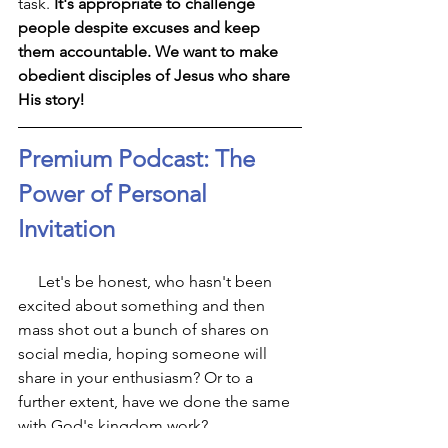
task. 
It's appropriate to challenge 
people despite excuses and keep 
them accountable. We want to make 
obedient disciples of Jesus who share 
His story!
Premium Podcast: The 
Power of Personal 
Invitation
     Let's be honest, who hasn't been 
excited about something and then 
mass shot out a bunch of shares on 
social media, hoping someone will 
share in your enthusiasm? Or to a 
further extent, have we done the same 
with God's kingdom work?  