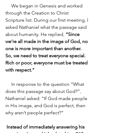
     We began in Genesis and worked 
through the Creation to Christ 
Scripture list. During our first meeting, I 
asked Nathaniel what the passage said 
about humanity. He replied,
 “Since 
we’re all made in the image of God, no 
one is more important than another. 
So, we need to treat everyone special. 
Rich or poor, everyone must be treated 
with respect.” 
     In response to the question “What 
does this passage say about God?”, 
Nathaniel asked: “If God made people 
in His image, and God is perfect, then 
why aren’t people perfect?” 
Instead of immediately answering his 