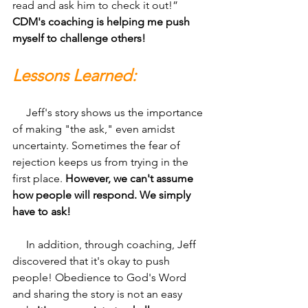
read and ask him to check it out!” 
CDM's coaching is helping me push 
myself to challenge others!
Lessons Learned:
     Jeff's story shows us the importance 
of making "the ask," even amidst 
uncertainty. Sometimes the fear of 
rejection keeps us from trying in the 
first place. 
However, we can't assume 
how people will respond. We simply 
have to ask!
     In addition, through coaching, Jeff 
discovered that it's okay to push 
people! Obedience to God's Word 
and sharing the story is not an easy 