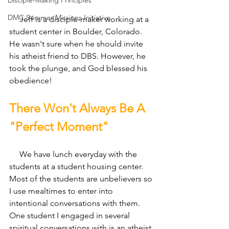
Disciple-Making Principles
DMC Summer Missions Initiative
     Jeff is a disciple-maker working at a 
student center in Boulder, Colorado. 
He wasn't sure when he should invite 
his atheist friend to DBS. However, he 
took the plunge, and God blessed his 
obedience!
There Won't Always Be A 
"Perfect Moment"
     We have lunch everyday with the 
students at a student housing center. 
Most of the students are unbelievers so 
I use mealtimes to enter into 
intentional conversations with them. 
One student I engaged in several 
spiritual conversations with is an atheist 