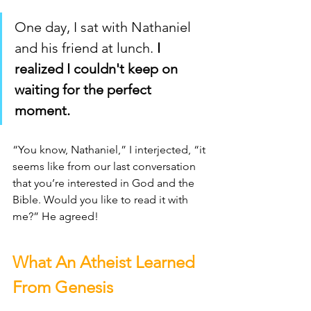
One day, I sat with Nathaniel 
and his friend at lunch.
 I 
realized I couldn't keep on 
waiting for the perfect 
moment. 
“You know, Nathaniel,” I interjected, “it 
seems like from our last conversation 
that you’re interested in God and the 
Bible. Would you like to read it with 
me?” He agreed! 
What An Atheist Learned 
From Genesis