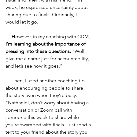
week, he expressed uncertainty about 
sharing due to finals. Ordinarily, I 
would let it go.
     However, in my coaching with CDM, 
I’m learning about the importance of 
pressing into these questions.
 “Well, 
give me a name just for accountability, 
and let’s see how it goes.” 
     Then, I used another coaching tip 
about encouraging people to share 
the story even when they’re busy. 
“Nathaniel, don’t worry about having a 
conversation or Zoom call with 
someone this week to share while 
you’re swamped with finals. Just send a 
text to your friend about the story you 