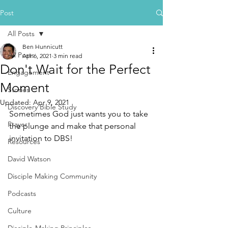
Post
All Posts
Ben Hunnicutt
All Posts
Apr 6, 2021
3 min read
Don't Wait for the Perfect
Engagement
Moment
Stories
Updated:
Apr 9, 2021
Discovery Bible Study
Sometimes God just wants you to take 
Prayer
the plunge and make that personal 
invitation to DBS!
Resources
David Watson
Disciple Making Community
Podcasts
Culture