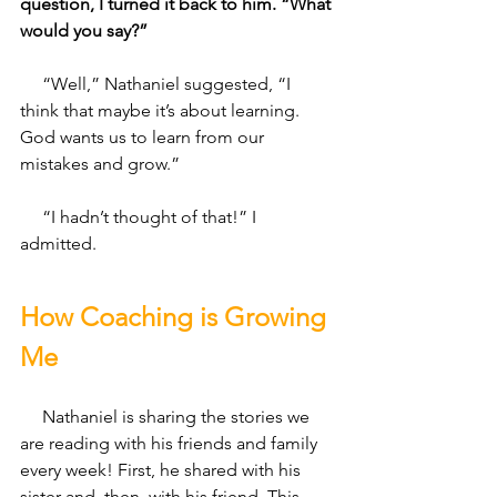
question, I turned it back to him. “What 
would you say?” 
     “Well,” Nathaniel suggested, “I 
think that maybe it’s about learning. 
God wants us to learn from our 
mistakes and grow.” 
     “I hadn’t thought of that!” I 
admitted. 
How Coaching is Growing 
Me
     Nathaniel is sharing the stories we 
are reading with his friends and family 
every week! First, he shared with his 
sister and, then, with his friend. This 