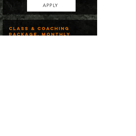
APPLY
class & coaching
package, monthly
$250.00/mo for 4 months
Perfect for those who want to start
learning about the biblical principles
behind DMM, how to apply it, and get
personalized coaching to support their
ministry on a budget!
APPLY
GROUP, TEAM, AND
ORGANIZATION
PACKAGE