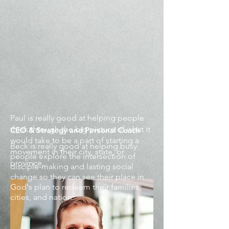
Paul is really good at helping people
think through the big picture of what it
CEO & Strategy and Personal Coach
would take to be a part of starting a
Beck is really good at helping busy
movement in their city, state, or
people explore the intersection of
province.
disciple-making and lasting social
change so they can see their place in
God's plan to redeem their families,
cities, and nation.