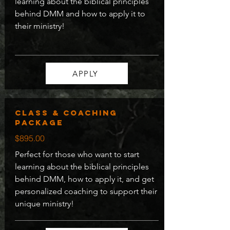
learning about the biblical principles
behind DMM and how to apply it to
their ministry!
APPLY
Class & coaching
package
$895.00
Perfect for those who want to start
learning about the biblical principles
behind DMM, how to apply it, and get
personalized coaching to support their
unique ministry!