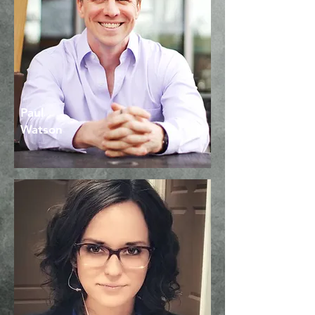
Founder & Movement
Coach
Paul
Watson