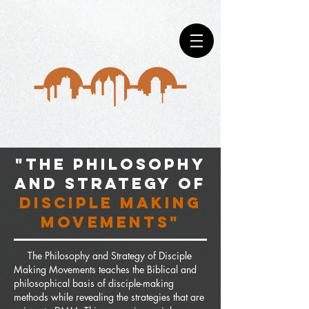
"The philosophy
and strategy of
disciple making
movements"
The Philosophy and Strategy of Disciple
Making Movements teaches the Biblical and
philosophical basis of disciple-making
methods while revealing the strategies that are