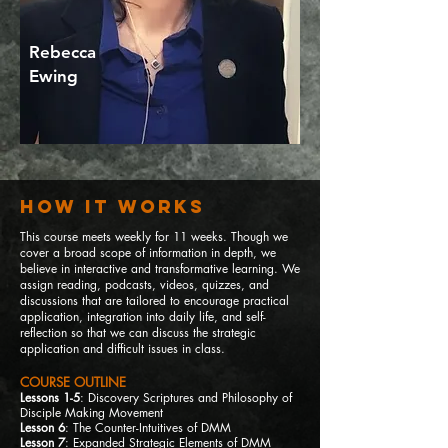
Rebecca
Ewing
How It Works
This course meets weekly for 11
weeks. Though we
cover a broad scope of information in depth, we
believe in interactive and transformative learning. We
assign reading, podcasts, videos, quizzes, and
discussions that are tailored to encourage practical
application, integration into daily life, and self-
reflection so that we can discuss the strategic
application and difficult issues in class.
COURSE OUTLINE
Lessons 1-5
: Discovery Scriptures and Philosophy of
Disciple Ma
king Movement
Lesson 6
: The Counter-Intuitives of DMM
Lesson 7
: Expanded Strategic Elements of DMM