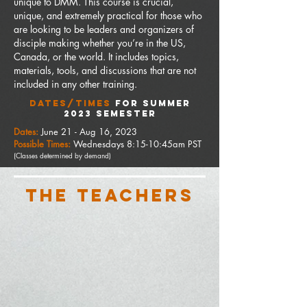
unique to DMM.
This course is crucial,
unique, and extremely practical for those who
are looking to be leaders and organizers of
disciple making whether you’re in the US,
Canada, or the world. It includes topics,
materials, tools, and discussions that are not
included in any other training.
DATES/TIMES
FOR summer
2023 SEMESTER
Dates:
June 21
- Aug 16, 2023
Possible Times:
Wednesdays 8:15-10:45am PST
(Classes determined by
demand)
THE TEACHERS