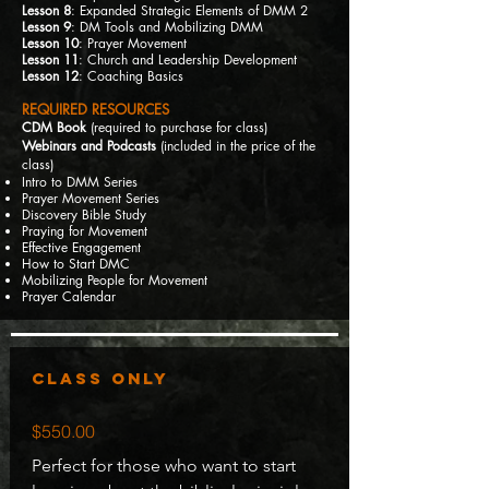
Lesson 8
: Expanded Strategic Elements of DMM 2
Lesson 9
: DM Tools and Mobilizing DMM
Lesson 10
: Prayer Movement
Lesson 11
: Church and Leadership Development
Lesson 12
: Coaching Basics
REQUIRED RESOURCES
CDM Book
(required to purchase for class)
Webinars and Podcasts
(included in the price of the
class)
Intro to DMM Series
Prayer Movement Series
Discovery Bible Study
Praying for Movement
Effective Engagement
How to Start DMC
Mobilizing People for Movement
Prayer Calendar
Class Only
$550.00
Perfect for those who want to start