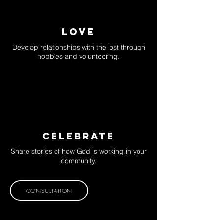
LOVE
Develop relationships with the lost through
hobbies and volunteering.
CELEBRATE
Share stories of how God is working in your
community.
CONSULTATION