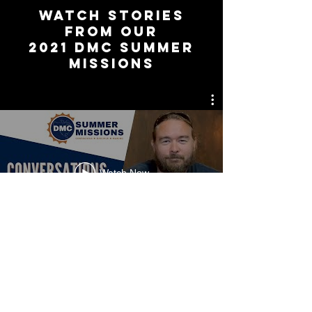
watch stories
from our
2021 DMc summer
missions
Watch Now
CDM Insider News