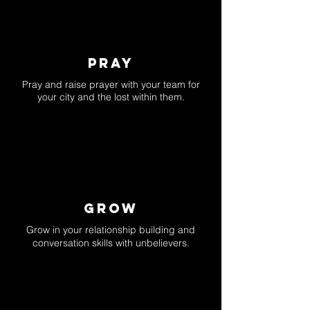
pray
Pray and raise prayer with your team for
your city and the lost within them.
GROW
Grow in your relationship building and
conversation skills with unbelievers.