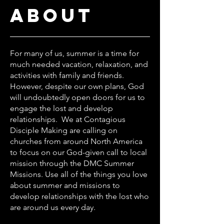
about
For many of us, summer is a time for
much needed vacation, relaxation, and
activities with family and friends.
However, despite our own plans, God
will undoubtedly open doors for us to
engage the lost and develop
relationships. We at Contagious
Disciple Making are calling on
churches from around North America
to focus on our God-given call to local
mission through the DMC Summer
Missions. Use all of the things you love
about summer and missions to
develop relationships with the lost who
are around us every day.