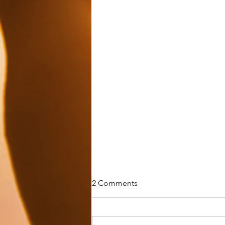
2 Comments