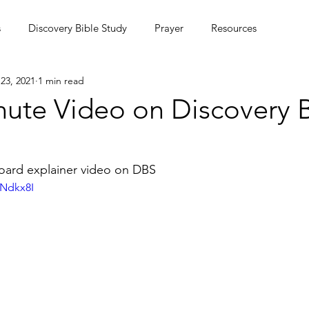
s
Discovery Bible Study
Prayer
Resources
23, 2021
1 min read
ing Community
Podcasts
Culture
nute Video on Discovery B
MC Summer Missions Initiative
board explainer video on DBS
7Ndkx8I