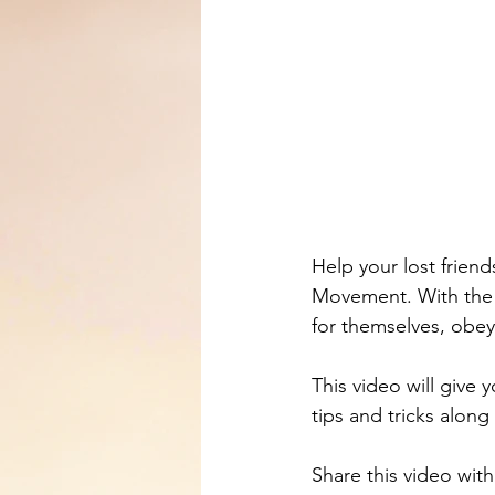
Help your lost friend
Movement. With the 
for themselves, obey
This video will give 
tips and tricks along
Share this video wit