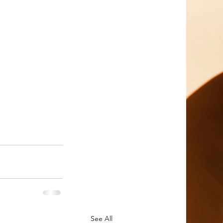
See All