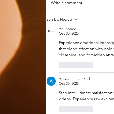
Write a comment...
A Prayer Calendar, A Miracle,
Sort by:
Newest
and A DBS
Adultscare
Oct 30, 2025
Experience emotional intensity
that blend affection with bold 
closeness, and forbidden attra
Like
Reply
Ananya Suresh Kade
Oct 30, 2025
Step into ultimate satisfaction 
videos. Experience raw excitem
Like
Reply