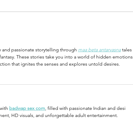
From No Motivation to
Find
Seeing Multiplication
Pris
 and passionate storytelling through 
maa beta antarvasna
 tales 
fantasy. These stories take you into a world of hidden emotions,
ction that ignites the senses and explores untold desires.
with 
badwap sex com
, filled with passionate Indian and desi 
ent, HD visuals, and unforgettable adult entertainment.