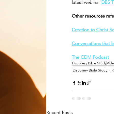
latest webinar 
DBS T
Other resources refe
Creation to Christ Scr
Conversations that l
The CDM Podcast
Discovery Bible Study
Vid
Discovery Bible Study
R
Recent Posts