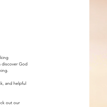
aking 
m discover God 
ning. 
k, and helpful 
eck out our 