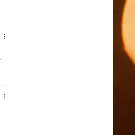
ing a Person of Peace in
on
 