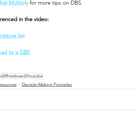
hat Multiply
 for more tips on DBS. 
renced in the video: 
ipture list
ead to a DBS
eo
Whiteboard
Youtube
esources
Disciple-Making Principles