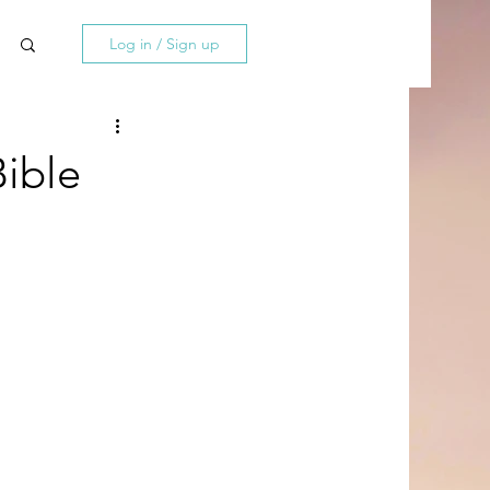
Log in / Sign up
ible