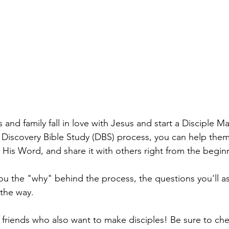
s and family fall in love with Jesus and start a Disciple M
Discovery Bible Study (DBS) process, you can help the
 His Word, and share it with others right from the begin
you the "why" behind the process, the questions you'll as
 the way. 
h friends who also want to make disciples! Be sure to ch