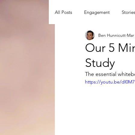
All Posts
Engagement
Storie
Ben Hunnicutt
Mar 
David Watson
Disciple Mak
Our 5 Mi
Study
Disciple-Making Principles
D
The essential white
https://youtu.be/dI0M