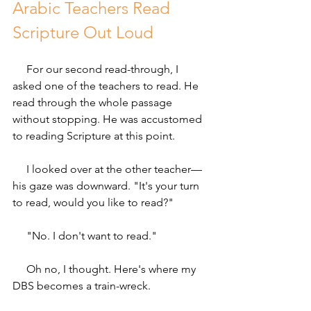
Arabic Teachers Read 
Scripture Out Loud 
     For our second read-through, I 
asked one of the teachers to read. He 
read through the whole passage 
without stopping. He was accustomed 
to reading Scripture at this point.
     I looked over at the other teacher—
his gaze was downward. "It's your turn 
to read, would you like to read?"
     "No. I don't want to read."
     Oh no, I thought. Here's where my 
DBS becomes a train-wreck.