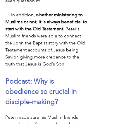
even question it!
     In addition, 
whether ministering to 
Muslims or not, it is always beneficial to 
start with the Old Testament.
 Peter's 
Muslim friends were able to connect 
the John the Baptist story with the Old 
Testament accounts of Jesus being 
Savior, giving more credence to the 
truth that Jesus is God's Son.
Podcast: Why is 
obedience so crucial in 
disciple-making?
Peter made sure his Muslim friends 
were obeying Scripture. In so doing, 