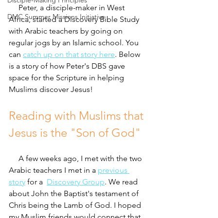
Disciple-Making Principles
     Peter, a disciple-maker in West 
DMC Summer Missions Initiative
Africa, started a Discovery Bible Study 
with Arabic teachers by going on 
regular jogs by an Islamic school. You 
can 
catch up on that story here
. Below 
is a story of how Peter's DBS gave 
space for the Scripture in helping 
Muslims discover Jesus!
Reading with Muslims that 
Jesus is the "Son of God"
     A few weeks ago, I met with the two 
Arabic teachers I met in a 
previous 
story
 for a  
Discovery Group
. We read 
about John the Baptist's testament of 
Chris being the Lamb of God. I hoped 
my Muslim friends would connect that 