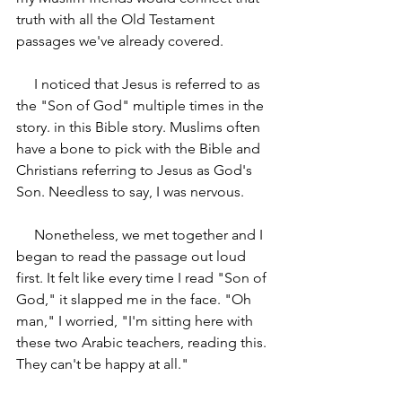
truth with all the Old Testament 
passages we've already covered.
     I noticed that Jesus is referred to as 
the "Son of God" multiple times in the 
story. in this Bible story. Muslims often 
have a bone to pick with the Bible and 
Christians referring to Jesus as God's 
Son. Needless to say, I was nervous.
     Nonetheless, we met together and I 
began to read the passage out loud 
first. It felt like every time I read "Son of 
God," it slapped me in the face. "Oh 
man," I worried, "I'm sitting here with 
these two Arabic teachers, reading this. 
They can't be happy at all."