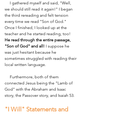
     I gathered myself and said, "Well, 
we should still read it again!" I began 
the third rereading and felt tension 
every time we read "Son of God." 
Once I finished, I looked up at the 
teacher and he started reading, too! 
He read through the entire passage, 
"Son of God" and all!
 I suppose he 
was just hesitant because he 
sometimes struggled with reading their 
local written language.
     Furthermore, both of them 
connected Jesus being the "Lamb of 
God" with the Abraham and Isaac 
story, the Passover story, and Isaiah 53.
"I Will" Statements and 