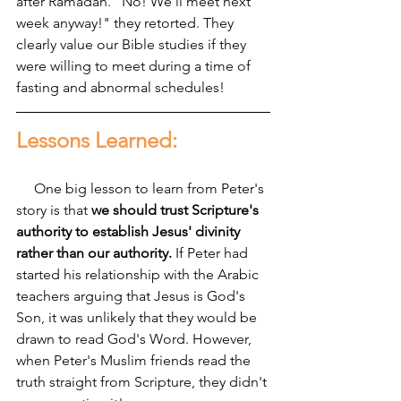
after Ramadan. "No! We'll meet next 
week anyway!" they retorted. They 
clearly value our Bible studies if they 
were willing to meet during a time of 
fasting and abnormal schedules!
Lessons Learned:
     One big lesson to learn from Peter's 
story is that 
we should trust Scripture's 
authority to establish Jesus' divinity 
rather than our authority. 
If Peter had 
started his relationship with the Arabic 
teachers arguing that Jesus is God's 
Son, it was unlikely that they would be 
drawn to read God's Word. However, 
when Peter's Muslim friends read the 
truth straight from Scripture, they didn't 