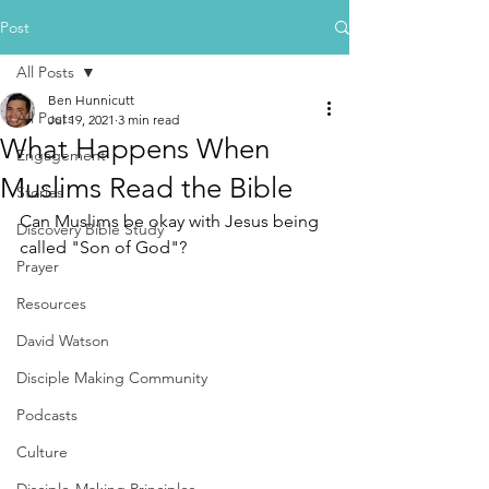
Post
All Posts
Ben Hunnicutt
All Posts
Jul 19, 2021
3 min read
What Happens When
Engagement
Muslims Read the Bible
Stories
Can Muslims be okay with Jesus being 
Discovery Bible Study
called "Son of God"? 
Prayer
Resources
David Watson
Disciple Making Community
Podcasts
Culture