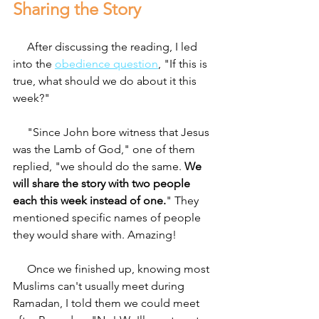
Sharing the Story 
     After discussing the reading, I led 
into the 
obedience question
, "If this is 
true, what should we do about it this 
week?"
     "Since John bore witness that Jesus 
was the Lamb of God," one of them 
replied, "we should do the same. 
We 
will share the story with two people 
each this week instead of one.
" They 
mentioned specific names of people 
they would share with. Amazing!
     Once we finished up, knowing most 
Muslims can't usually meet during 
Ramadan, I told them we could meet 