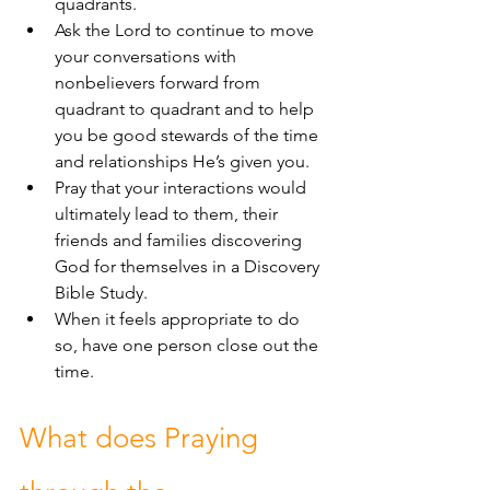
quadrants.
Ask the Lord to continue to move 
your conversations with 
nonbelievers forward from 
quadrant to quadrant and to help 
you be good stewards of the time 
and relationships He’s given you.
Pray that your interactions would 
ultimately lead to them, their 
friends and families discovering 
God for themselves in a Discovery 
Bible Study.
When it feels appropriate to do 
so, have one person close out the 
time.
What does Praying 