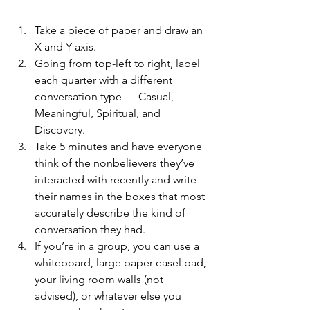
Take a piece of paper and draw an 
X and Y axis. 
Going from top-left to right, label 
each quarter with a different 
conversation type — Casual, 
Meaningful, Spiritual, and 
Discovery.
Take 5 minutes and have everyone 
think of the nonbelievers they’ve 
interacted with recently and write 
their names in the boxes that most 
accurately describe the kind of 
conversation they had.
If you’re in a group, you can use a 
whiteboard, large paper easel pad, 
your living room walls (not 
advised), or whatever else you 