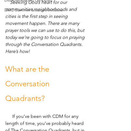
Disciple-Making Principles
Seeking God’s heart for our 
communities, neighborhoods and 
DMC Summer Missions Initiative
cities is the first step in seeing 
movement happen. There are many 
prayer tools we can use to do this, but 
today we’re going to focus on praying 
through the Conversation Quadrants. 
Here’s how!
What are the 
Conversation 
Quadrants?
      If you’ve been with CDM for any 
length of time, you’ve probably heard 
of The Conversation Quadrants, but in 