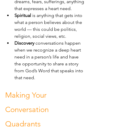
dreams, fears, sufferings, anything 
that expresses a heart need.
Spiritual
 is anything that gets into 
what a person believes about the 
world — this could be politics, 
religion, social views, etc. 
Discovery
 conversations happen 
when we recognize a deep heart 
need in a person’s life and have 
the opportunity to share a story 
from God’s Word that speaks into 
that need.
Making Your 
Conversation 
Quadrants 