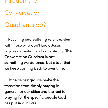
through the 
Conversation 
Quadrants do?
Reaching and building relationships 
with those who don’t know Jesus 
requires intention and consistency. 
The 
Conversation Quadrant is not 
something we do once, but a tool that 
we keep coming back to over time. 
     It helps our groups make the 
transition from simply praying in 
general for our cities and the lost to 
praying for the specific people God 
has put in our lives. 