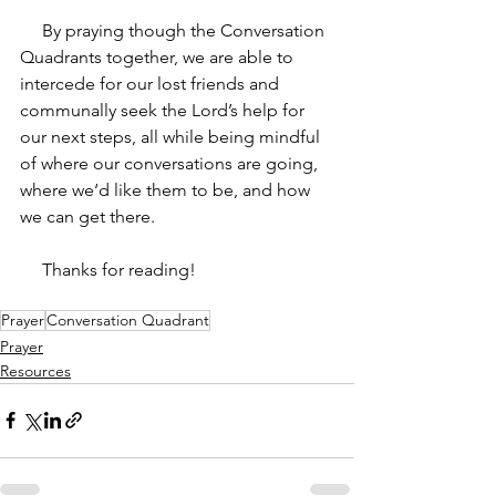
     By praying though the Conversation 
Quadrants together, we are able to 
intercede for our lost friends and 
communally seek the Lord’s help for 
our next steps, all while being mindful 
of where our conversations are going, 
where we‘d like them to be, and how 
we can get there. 
     Thanks for reading!
Prayer
Conversation Quadrant
Prayer
Resources