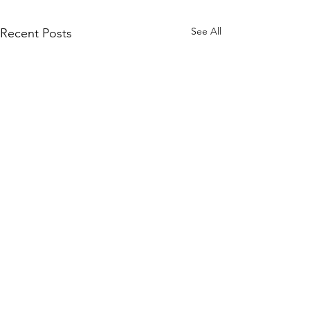
See All
Recent Posts