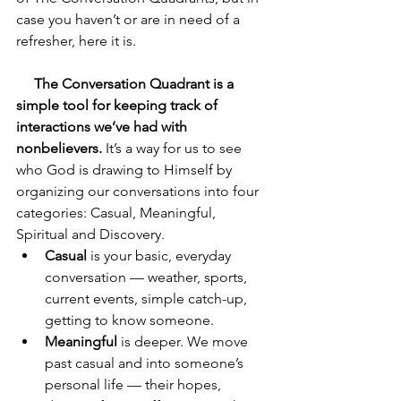
case you haven’t or are in need of a 
refresher, here it is. 
     The Conversation Quadrant is a 
simple tool for keeping track of 
interactions we’ve had with 
nonbelievers.
 It’s a way for us to see 
who God is drawing to Himself by 
organizing our conversations into four 
categories: Casual, Meaningful, 
Spiritual and Discovery.
Casual
 is your basic, everyday 
conversation — weather, sports, 
current events, simple catch-up, 
getting to know someone.
Meaningful
 is deeper. We move 
past casual and into someone’s 
personal life — their hopes, 