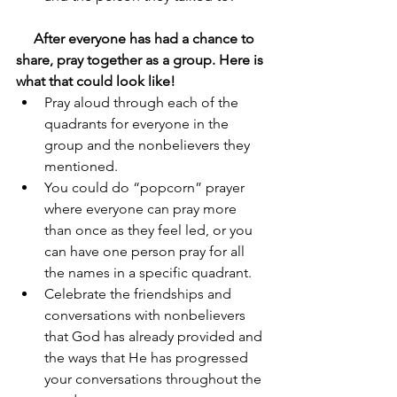
After everyone has had a chance to 
share, pray together as a group. Here is 
what that could look like!  
Pray aloud through each of the 
quadrants for everyone in the 
group and the nonbelievers they 
mentioned. 
You could do “popcorn” prayer 
where everyone can pray more 
than once as they feel led, or you 
can have one person pray for all 
the names in a specific quadrant.
Celebrate the friendships and 
conversations with nonbelievers 
that God has already provided and 
the ways that He has progressed 
your conversations throughout the 