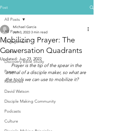
Post
All Posts
Michael Garcia
All Posts
Jun 3, 2022
3 min read
Mobilizing Prayer: The
Engagement
Conversation Quadrants
Stories
Updated:
Jun 23, 2022
Discovery Bible Study
     Prayer is the tip of the spear in the 
Prayer
arsenal of a disciple maker, so what are 
the tools we can use to mobilize it?
Resources
David Watson
Disciple Making Community
Podcasts
Culture