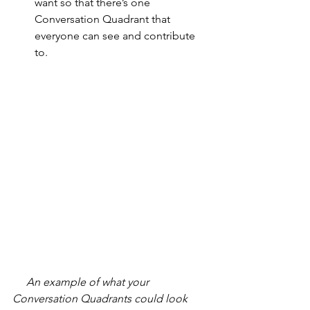
want so that there’s one 
Conversation Quadrant that 
everyone can see and contribute 
to.
     An example of what your 
Conversation Quadrants could look 