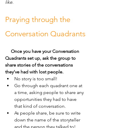
like.
Praying through the 
Conversation Quadrants
Once you have your Conversation 
Quadrants set up, ask the group to 
share stories of the conversations 
they’ve had with lost people. 
No story is too small! 
Go through each quadrant one at 
a time, asking people to share any 
opportunities they had to have 
that kind of conversation.
As people share, be sure to write 
down the name of the storyteller 
and the person they talked to!