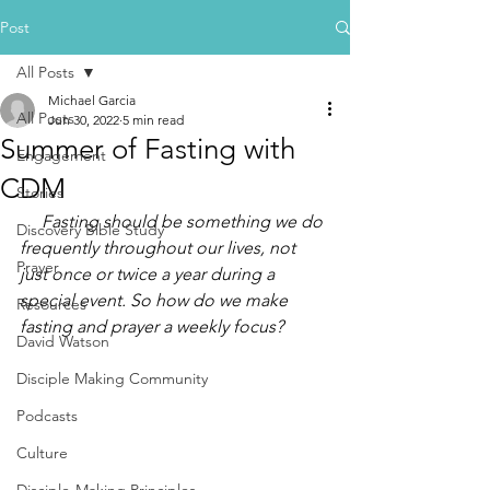
Post
All Posts
Michael Garcia
All Posts
Jun 30, 2022
5 min read
Summer of Fasting with
Engagement
CDM
Stories
     Fasting should be something we do 
Discovery Bible Study
frequently throughout our lives, not 
Prayer
just once or twice a year during a 
special event. So how do we make 
Resources
fasting and prayer a weekly focus?
David Watson
Disciple Making Community
Podcasts
Culture