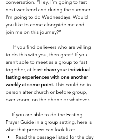
conversation. “Hey, I’m going to fast 
next weekend and during the summer 
I’m going to do Wednesdays. Would 
you like to come alongside me and 
join me on this journey?” 
      If you find believers who are willing 
to do this with you, then great! If you 
aren’t able to meet as a group to fast 
together, at least 
share your individual 
fasting experiences with one another 
weekly at some point.
 This could be in 
person after church or before group, 
over zoom, on the phone or whatever. 
     If you are able to do the Fasting 
Prayer Guide in a group setting, here is 
what that process can look like:
Read the passage listed for the day