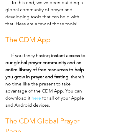
     To this end, we’ve been building a 
global community of prayer and 
developing tools that can help with 
that. Here are a few of those tools!
The CDM App
     If you fancy having 
instant access to 
our global prayer community and an 
entire library of free resources to help 
you grow in prayer and fasting
, there’s 
no time like the present to take 
advantage of the CDM App. You can 
download it 
here
 for all of your Apple 
and Android devices.
The CDM Global Prayer 
Page