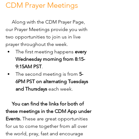
CDM Prayer Meetings
     Along with the CDM Prayer Page, 
our Prayer Meetings provide you with 
two opportunities to join us in live 
prayer throughout the week. 
The first meeting happens 
every 
Wednesday morning from 8:15-
9:15AM PST
. 
The second meeting is from 
5-
6PM PST on alternating Tuesdays 
and Thursdays
 each week. 
     You can find the links for both of 
these meetings in the CDM App under 
Events.
 These are great opportunities 
for us to come together from all over 
the world, pray, fast and encourage 