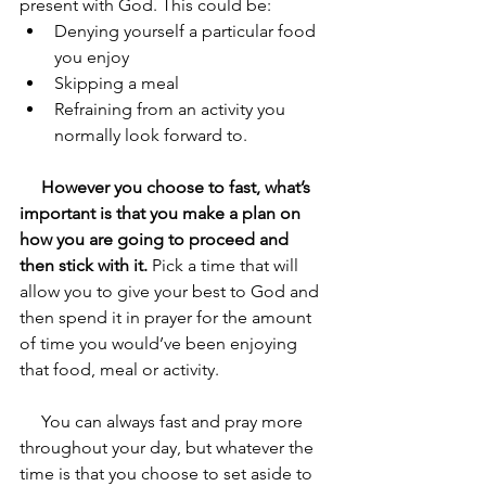
present with God. This could be:
Denying yourself a particular food 
you enjoy
Skipping a meal 
Refraining from an activity you 
normally look forward to. 
     However you choose to fast, what’s 
important is that you make a plan on 
how you are going to proceed and 
then stick with it.
 Pick a time that will 
allow you to give your best to God and 
then spend it in prayer for the amount 
of time you would’ve been enjoying 
that food, meal or activity. 
     You can always fast and pray more 
throughout your day, but whatever the 
time is that you choose to set aside to 