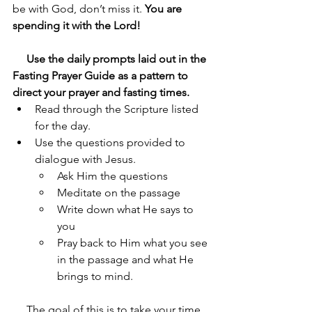
be with God, don’t miss it. 
You are 
spending it with the Lord!
     Use the daily prompts laid out in the 
Fasting Prayer Guide as a pattern to 
direct your prayer and fasting times.
Read through the Scripture listed 
for the day.
Use the questions provided to 
dialogue with Jesus.
Ask Him the questions
Meditate on the passage
Write down what He says to 
you
Pray back to Him what you see 
in the passage and what He 
brings to mind.
     The goal of this is to take your time 