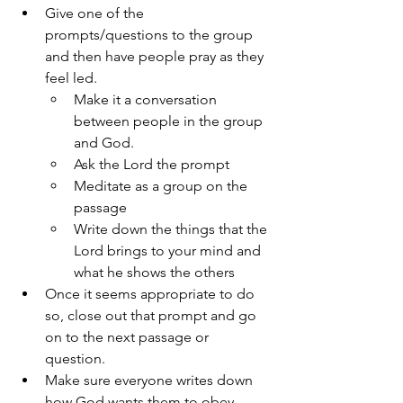
Give one of the 
prompts/questions to the group 
and then have people pray as they 
feel led.
Make it a conversation 
between people in the group 
and God.
Ask the Lord the prompt 
Meditate as a group on the 
passage
Write down the things that the 
Lord brings to your mind and 
what he shows the others
Once it seems appropriate to do 
so, close out that prompt and go 
on to the next passage or 
question.
Make sure everyone writes down 
how God wants them to obey.