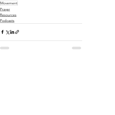
Movement
Prayer
Resources
Podcasts
See All
Recent Posts