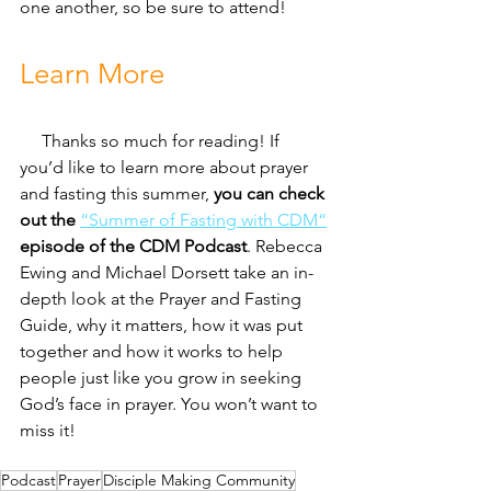
one another, so be sure to attend!
Learn More
     Thanks so much for reading! If 
you’d like to learn more about prayer 
and fasting this summer, 
you can check 
out the 
“Summer of Fasting with CDM“
episode of the CDM Podcast
. Rebecca 
Ewing and Michael Dorsett take an in-
depth look at the Prayer and Fasting 
Guide, why it matters, how it was put 
together and how it works to help 
people just like you grow in seeking 
God’s face in prayer. You won’t want to 
miss it!
Podcast
Prayer
Disciple Making Community