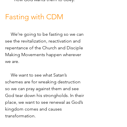
Fasting with CDM
     We’re going to be fasting so we can 
see the revitalization, reactivation and 
repentance of the Church and Disciple 
Making Movements happen wherever 
we are. 
     We want to see what Satan’s 
schemes are for wreaking destruction 
so we can pray against them and see 
God tear down his strongholds. In their 
place, we want to see renewal as God’s 
kingdom comes and causes 
transformation. 