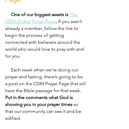
     One of our biggest assets is 
The 
CDM Global Prayer Page
.
 If you aren’t 
already a member, follow the link to 
begin the process of getting 
connected with believers around the 
world who would love to pray with and 
for you. 
     Each week when we’re doing our 
prayer and fasting, there’s going to be 
a post on the CDM Prayer Page that will 
have the Bible passage for that week. 
Put in the comments what God is 
showing you in your prayer times
 so 
that our community can see it and be 
edified. 