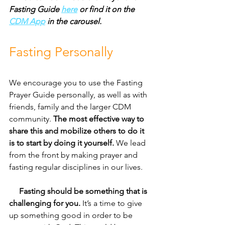
Fasting Guide 
here
 or find it on the 
CDM App
 in the carousel.
Fasting Personally
We encourage you to use the Fasting 
Prayer Guide personally, as well as with 
friends, family and the larger CDM 
community. 
The most effective way to 
share this and mobilize others to do it 
is to start by doing it yourself.
 We lead 
from the front by making prayer and 
fasting regular disciplines in our lives.
     Fasting should be something that is 
challenging for you.
 It’s a time to give 
up something good in order to be 