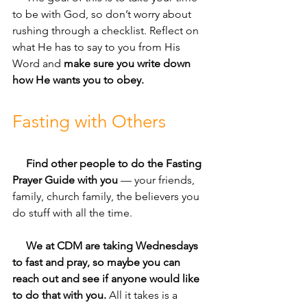
to be with God, so don’t worry about 
rushing through a checklist. Reflect on 
what He has to say to you from His 
Word and 
make sure you write down 
how He wants you to obey.
Fasting with Others
     Find other people to do the Fasting 
Prayer Guide with you
 — your friends, 
family, church family, the believers you 
do stuff with all the time. 
     We at CDM are taking Wednesdays 
to fast and pray, so maybe you can 
reach out and see if anyone would like 
to do that with you.
 All it takes is a 