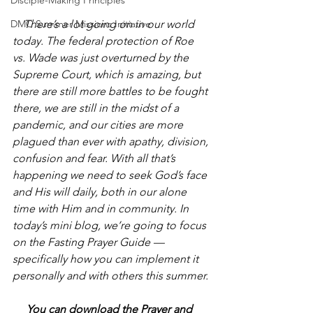
Disciple-Making Principles
There’s a lot going on in our world 
DMC Summer Missions Initiative
today. The federal protection of Roe 
vs. Wade was just overturned by the 
Supreme Court, which is amazing, but 
there are still more battles to be fought 
there, we are still in the midst of a 
pandemic, and our cities are more 
plagued than ever with apathy, division, 
confusion and fear. With all that’s 
happening we need to seek God’s face 
and His will daily, both in our alone 
time with Him and in community. In 
today’s mini blog, we’re going to focus 
on the Fasting Prayer Guide — 
specifically how you can implement it 
personally and with others this summer.
     You can download the Prayer and 