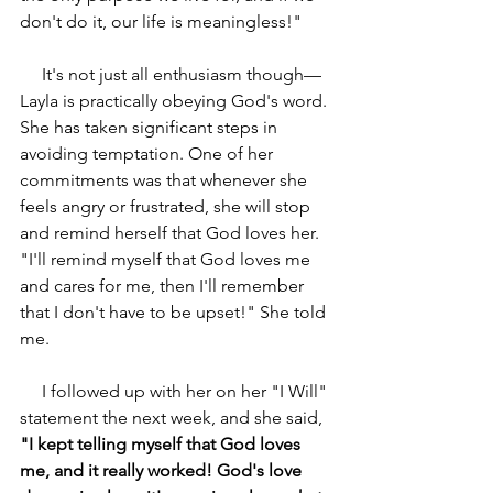
don't do it, our life is meaningless!"
     It's not just all enthusiasm though—
Layla is practically obeying God's word. 
She has taken significant steps in 
avoiding temptation. One of her 
commitments was that whenever she 
feels angry or frustrated, she will stop 
and remind herself that God loves her. 
"I'll remind myself that God loves me 
and cares for me, then I'll remember 
that I don't have to be upset!" She told 
me.
     I followed up with her on her "I Will" 
statement the next week, and she said,
"I kept telling myself that God loves 
me, and it really worked! God's love 