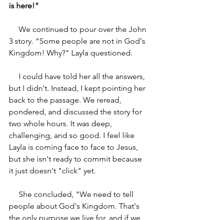
is here!"
     We continued to pour over the John 
3 story. "Some people are not in God's 
Kingdom! Why?" Layla questioned.
     I could have told her all the answers, 
but I didn't. Instead, I kept pointing her 
back to the passage. We reread, 
pondered, and discussed the story for 
two whole hours. It was deep, 
challenging, and so good. I feel like 
Layla is coming face to face to Jesus, 
but she isn't ready to commit because 
it just doesn't "click" yet.
     She concluded, "We need to tell 
people about God's Kingdom. That's 
the only purpose we live for, and if we 