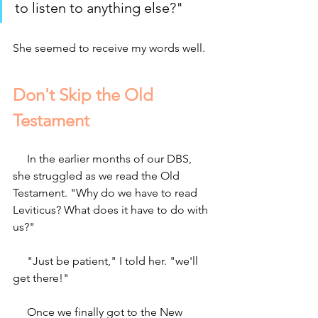
to listen to anything else?" 
She seemed to receive my words well.
Don't Skip the Old 
Testament
     In the earlier months of our DBS, 
she struggled as we read the Old 
Testament. "Why do we have to read 
Leviticus? What does it have to do with 
us?"
     "Just be patient," I told her. "we'll 
get there!"
     Once we finally got to the New 