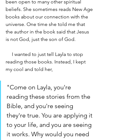
been open to many other spiritual 
beliefs. She sometimes reads New Age 
books about our connection with the 
universe. One time she told me that 
the author in the book said that Jesus 
is not God, just the son of God.
     I wanted to just tell Layla to stop 
reading those books. Instead, I kept 
my cool and told her, 
"Come on Layla, you're 
reading these stories from the 
Bible, and you're seeing 
they're true. You are applying it 
to your life, and you are seeing 
it works. Why would you need 