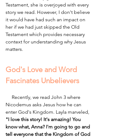
Testament, she is overjoyed with every 
story we read. However, I don't believe 
it would have had such an impact on 
her if we had just skipped the Old 
Testament which provides necessary 
context for understanding why Jesus 
matters.
God's Love and Word 
Fascinates Unbelievers
     Recently, we read John 3 where 
Nicodemus asks Jesus how he can 
enter God's Kingdom. Layla marveled, 
"I love this story! It's amazing! You 
know what, Anna? I'm going to go and 
tell everyone that the Kingdom of God 