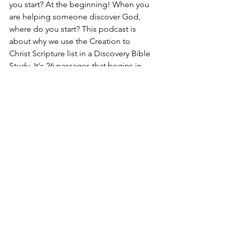
you start? At the beginning! When you 
are helping someone discover God, 
where do you start? This podcast is 
about why we use the Creation to 
Christ Scripture list in a Discovery Bible 
Study. It's 26 passages that begins in 
Genesis and ends with Jesus. 
     Many times we start with Jesus as 
we're introducing someone to the 
Word of God. But most people don't 
know who Jesus is or why his death 
and resurrection are necessary.  Learn 
how to start a strong foundation with 
those you're discipling that can lead to 
a movement by listening today! 
Listen 
here
!