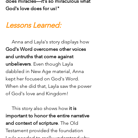
does miracles—it's so miraculous what 
God's love does for us!"
Lessons Learned:
     Anna and Layla's story displays how 
God's Word overcomes other voices 
and untruths that come against 
unbelievers
. Even though Layla 
dabbled in New Age material, Anna 
kept her focused on God's Word. 
When she did that, Layla saw the power 
of God's love and Kingdom!
     This story also shows how
 it is 
important to honor the entire narrative 
and context of scripture
. The Old 
Testament provided the foundation 
Layla needed to really understand why 