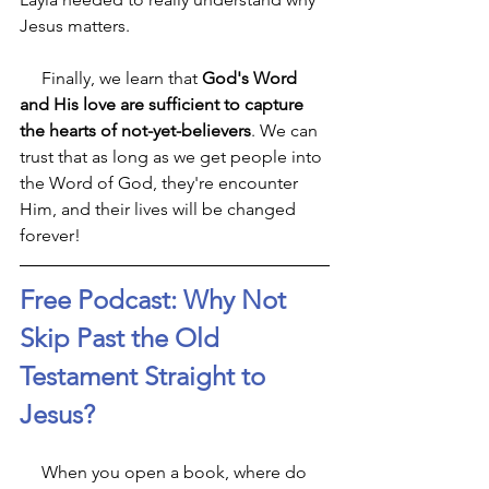
Jesus matters. 
     Finally, we learn that 
God's Word 
and His love are sufficient to capture 
the hearts of not-yet-believers
. We can 
trust that as long as we get people into 
the Word of God, they're encounter 
Him, and their lives will be changed 
forever! 
Free Podcast: Why Not 
Skip Past the Old 
Testament Straight to 
Jesus?
     When you open a book, where do 