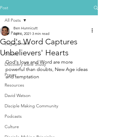
Post
All Posts
Ben Hunnicutt
All Posts
Apr 6, 2021
3 min read
God's Word Captures
Engagement
Unbelievers' Hearts
Stories
God's love and Word are more 
Discovery Bible Study
powerful than doubts, New Age ideas 
Prayer
and temptation
Resources
David Watson
Disciple Making Community
Podcasts
Culture