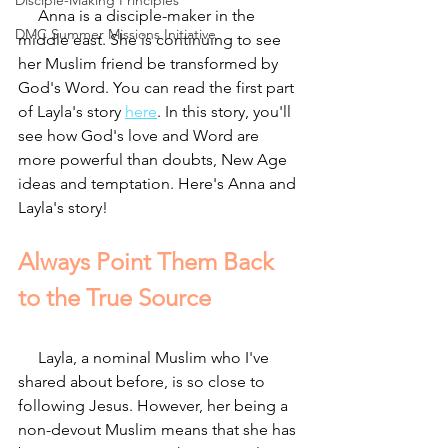
Disciple-Making Principles
     Anna is a disciple-maker in the 
DMC Summer Missions Initiative
middle east. She is continuing to see 
her Muslim friend be transformed by 
God's Word. You can read the first part 
of Layla's story 
here
. In this story, you'll 
see how God's love and Word are 
more powerful than doubts, New Age 
ideas and temptation. Here's Anna and 
Layla's story!
Always Point Them Back 
to the True Source
     Layla, a nominal Muslim who I've 
shared about before, is so close to 
following Jesus. However, her being a 
non-devout Muslim means that she has 