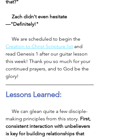
that?"
     Zach didn't even hesitate
—"Definitely!"
     We are scheduled to begin the 
Creation to Christ Scripture list
 and 
read Genesis 1 after our guitar lesson 
this week! Thank you so much for your 
continued prayers, and to God be the 
glory! 
Lessons Learned:
     We can glean quite a few disciple-
making principles from this story. 
First, 
consistent interaction with unbelievers 
is key for building relationships that 