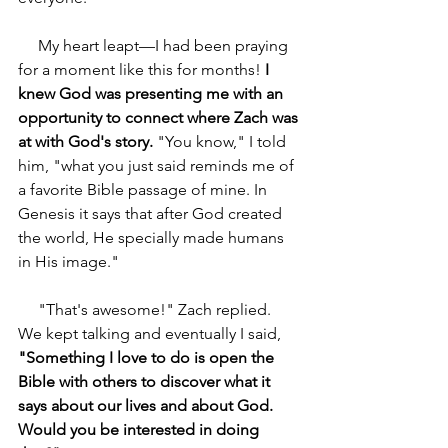
     My heart leapt—I had been praying 
for a moment like this for months! 
I 
knew God was presenting me with an 
opportunity to connect where Zach was 
at with God's story. 
"You know," I told 
him, "what you just said reminds me of 
a favorite Bible passage of mine. In 
Genesis it says that after God created 
the world, He specially made humans 
in His image."
     "That's awesome!" Zach replied. 
We kept talking and eventually I said, 
"Something I love to do is open the 
Bible with others to discover what it 
says about our lives and about God. 
Would you be interested in doing 