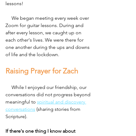
lessons!
     We began meeting every week over 
Zoom for guitar lessons. During and 
after every lesson, we caught up on 
each other's lives. We were there for 
one another during the ups and downs 
of life and the lockdown.
Raising Prayer for Zach
     While I enjoyed our friendship, our 
conversations did not progress beyond 
meaningful to 
spiritual and discovery 
conversations
 (sharing stories from 
Scripture).
If there's one thing I know about 