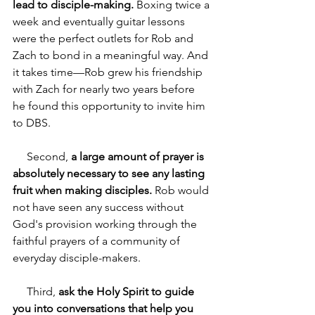
lead to disciple-making. 
Boxing twice a 
week and eventually guitar lessons 
were the perfect outlets for Rob and 
Zach to bond in a meaningful way. And 
it takes time—Rob grew his friendship 
with Zach for nearly two years before 
he found this opportunity to invite him 
to DBS.
     Second, 
a large amount of prayer is 
absolutely necessary to see any lasting 
fruit when making disciples.
 Rob would 
not have seen any success without 
God's provision working through the 
faithful prayers of a community of 
everyday disciple-makers.
     Third, 
ask the Holy Spirit to guide 
you into conversations that help you 