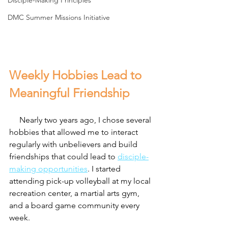
Disciple-Making Principles
DMC Summer Missions Initiative
Weekly Hobbies Lead to 
Meaningful Friendship
     Nearly two years ago, I chose several 
hobbies that allowed me to interact 
regularly with unbelievers and build 
friendships that could lead to 
disciple-
making opportunities
. I started 
attending pick-up volleyball at my local 
recreation center, a martial arts gym, 
and a board game community every 
week.