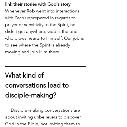
link their stories with God's story. 
Whenever Rob went into interactions 
with Zach unprepared in regards to 
prayer or sensitivity to the Spirit, he 
didn't get anywhere. God is the one 
who draws hearts to Himself. Our job is 
to see where the Spirit is already 
moving and join Him there.
What kind of 
conversations lead to 
disciple-making?
     Disciple-making conversations are 
about inviting unbelievers to discover 
God in the Bible, not inviting them to 