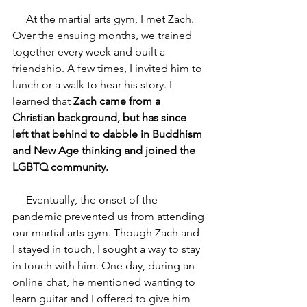
     At the martial arts gym, I met Zach. 
Over the ensuing months, we trained 
together every week and built a 
friendship. A few times, I invited him to 
lunch or a walk to hear his story. I 
learned that 
Zach came from a 
Christian background, but has since 
left that behind to dabble in Buddhism 
and New Age thinking and joined the 
LGBTQ community.
     Eventually, the onset of the 
pandemic prevented us from attending 
our martial arts gym. Though Zach and 
I stayed in touch, I sought a way to stay 
in touch with him. One day, during an 
online chat, he mentioned wanting to 
learn guitar and I offered to give him 