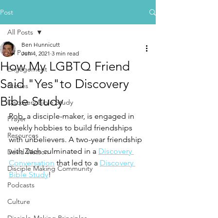
Post
All Posts
Ben Hunnicutt
All Posts
Jun 4, 2021
3 min read
How My LGBTQ Friend
Engagement
Said "Yes"to Discovery
Stories
Bible Study
Discovery Bible Study
Rob, a disciple-maker, is engaged in 
Prayer
weekly hobbies to build friendships 
Resources
with unbelievers. A two-year friendship 
with Zach culminated in a 
Discovery 
David Watson
Conversation
 that led to a 
Discovery 
Disciple Making Community
Bible Study
!
Podcasts
Culture