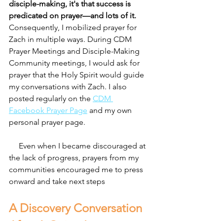
disciple-making, it's that success is 
predicated on prayer—and lots of it. 
Consequently, I mobilized prayer for 
Zach in multiple ways. During CDM 
Prayer Meetings and Disciple-Making 
Community meetings, I would ask for 
prayer that the Holy Spirit would guide 
my conversations with Zach. I also 
posted regularly on the 
CDM 
Facebook Prayer Page
 and my own 
personal prayer page.
     Even when I became discouraged at 
the lack of progress, prayers from my 
communities encouraged me to press 
onward and take next steps
A Discovery Conversation 