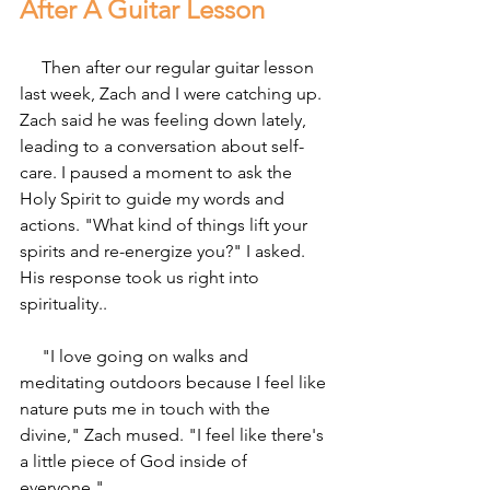
After A Guitar Lesson
     Then after our regular guitar lesson 
last week, Zach and I were catching up. 
Zach said he was feeling down lately, 
leading to a conversation about self-
care. I paused a moment to ask the 
Holy Spirit to guide my words and 
actions. "What kind of things lift your 
spirits and re-energize you?" I asked. 
His response took us right into 
spirituality..
     "I love going on walks and 
meditating outdoors because I feel like 
nature puts me in touch with the 
divine," Zach mused. "I feel like there's 
a little piece of God inside of 
everyone."