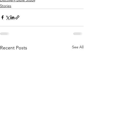
Stories
See All
Recent Posts