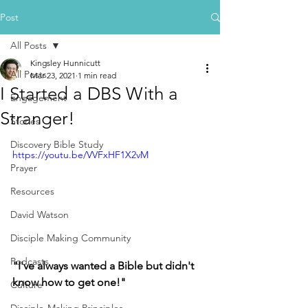
Post
All Posts
Kingsley Hunnicutt
All Posts
Mar 23, 2021
1 min read
I Started a DBS With a
Engagement
Stranger!
Stories
Discovery Bible Study
https://youtu.be/VVFxHF1X2vM
Prayer
Resources
David Watson
Disciple Making Community
Podcasts
"I've always wanted a Bible but didn't 
know how to get one!"  
Culture