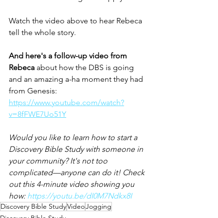
Watch the video above to hear Rebeca 
tell the whole story. 
And here's a follow-up video from 
Rebeca 
about how the DBS is going 
and an amazing a-ha moment they had 
from Genesis: 
https://www.youtube.com/watch?
v=8fFWE7Uo51Y
Would you like to learn how to start a 
Discovery Bible Study with someone in 
your community? It's not too 
complicated—anyone can do it! Check 
out this 4-minute video showing you 
how: 
https://youtu.be/dI0M7Ndkx8I
Discovery Bible Study
Video
Jogging
Discovery Bible Study