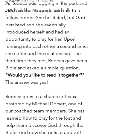
Disciple-Making Principles
As Rebeca was jogging in the park and 
God told her to go up and talk to a 
DMC Summer Missions Initiative
fellow jogger. She hesitated, but God 
persisted and she eventually 
introduced herself and had an 
opportunity to pray for her. Upon 
running into each other a second time, 
she continued the relationship. The 
third time they met, Rebeca gave her a 
Bible and asked a simple question, 
"Would you like to read it together?"
The answer was yes!  
Rebeca goes to a church in Texas 
pastored by Michael Dorsett, one of 
our coached team members. She has 
learned how to pray for the lost and 
help them discover God through the 
Bible. And now she gets to apply it!  