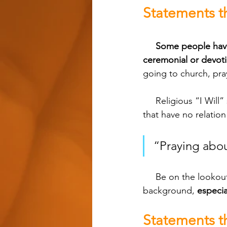
Statements th
Some people have 
ceremonial or devoti
going to church, pra
     Religious “I Will” statements like these are typically nothing more than trained responses 
that have no relation
“Praying abou
     Be on the lookout for statements like these with people who have some sort of religious 
background, 
especia
Statements t