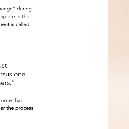
mplete in the 
ent is called 
st 
ersus one 
ers.”
o note that 
der the process 