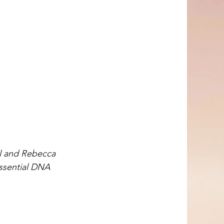
ul and Rebecca 
essential DNA 