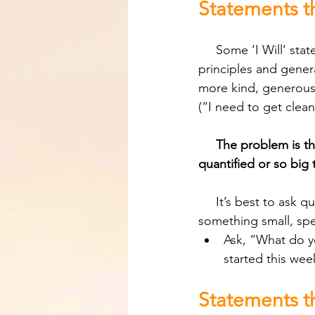
Statements th
     Some ‘I Will’ statement attempts can be deceiving because they often reflect good 
principles and gener
more kind, generous, 
(“I need to get clean
The problem is th
quantified or so big
     It’s best to ask questions that help the person narrow down their statement to 
something small, spe
Ask, “What do yo
started this wee
Statements t