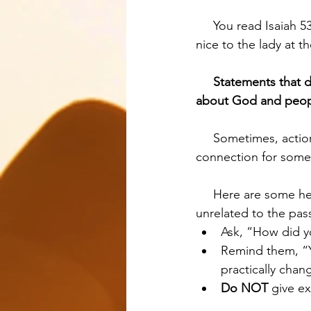
     You read Isaiah 53 and someone says, “I’m going to walk my dog,” or “I’m going to be 
nice to the lady at
Statements that d
about God and peop
     Sometimes, action points that seem unrelated to the passage may actually have a 
connection for someo
     Here are some helpful rules of thumb for getting clarity on action points that seem 
unrelated to the pas
Ask, “How did y
Remind them, “Y
practically chan
Do NOT
 give e