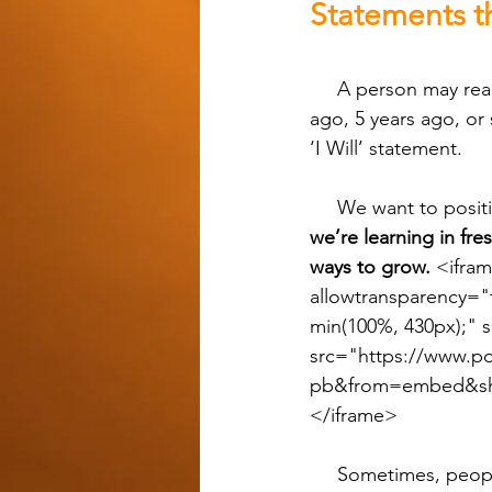
Statements t
     A person may read the story, be reminded of something they did the other day, a week 
ago, 5 years ago, or 
‘I Will’ statement.
     We want to posi
we’re learning in fr
ways to grow. 
<ifram
allowtransparency="
min(100%, 430px);" 
src="https://www.po
pb&from=embed&sha
</iframe>
     Sometimes, people justify themselves by pointing to what they already do so they don’t 