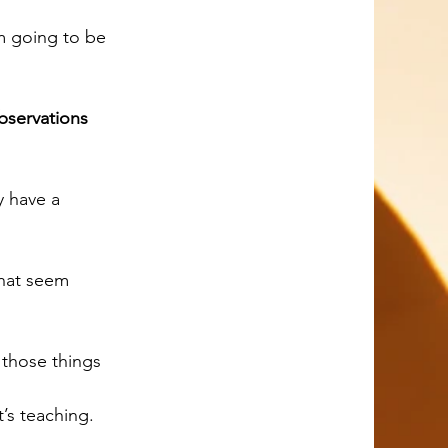
bservations 
those things 
’s teaching.