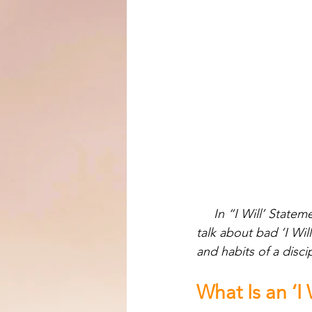
In “I Will’ State
talk about bad ’I Wil
and habits of a disci
What Is an ‘I