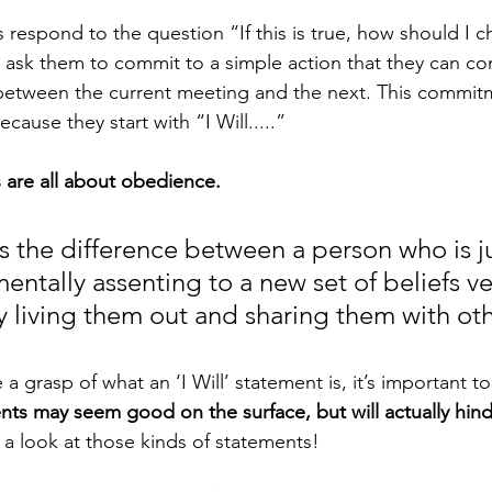
ask them to commit to a simple action that they can co
between the current meeting and the next. This commitm
cause they start with “I Will.....”
s are all about obedience.
 the difference between a person who is ju
entally assenting to a new set of beliefs v
ly living them out and sharing them with oth
ve a grasp of what an ‘I Will’ statement is, it’s important t
ents may seem good on the surface, but will actually hin
e a look at those kinds of statements!