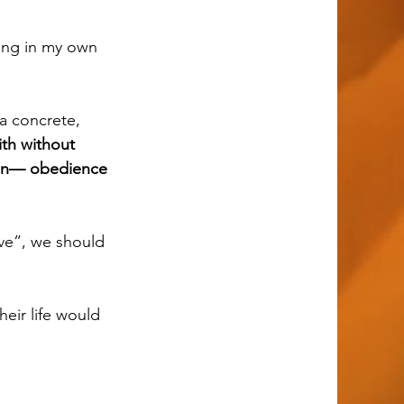
th without 
tion— obedience 
eir life would 