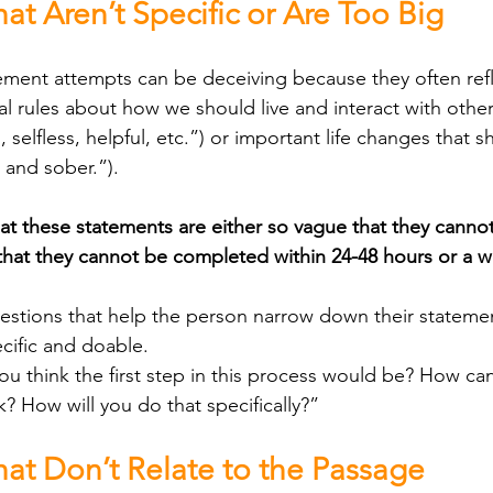
at Aren’t Specific or Are Too Big
al rules about how we should live and interact with other
selfless, helpful, etc.”) or important life changes that 
 and sober.”). 
at these statements are either so vague that they cannot
 that they cannot be completed within 24-48 hours or a 
cific and doable.
u think the first step in this process would be? How ca
k? How will you do that specifically?”
hat Don’t Relate to the Passage