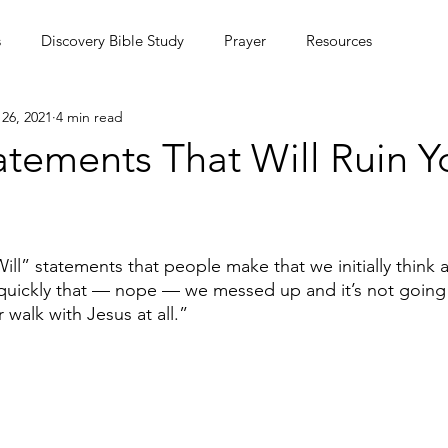
s
Discovery Bible Study
Prayer
Resources
26, 2021
4 min read
ing Community
Podcasts
Culture
Statements That Will Ruin Y
MC Summer Missions Initiative
ll” statements that people make that we initially think a
 quickly that — nope — we messed up and it’s not going
 walk with Jesus at all.”