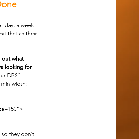
 Done
t that as their 
ng out what 
s looking for 
our DBS" 
min-width: 
ze=150">