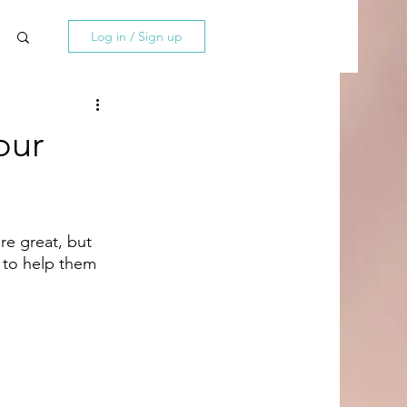
Log in / Sign up
our
re great, but 
 to help them 