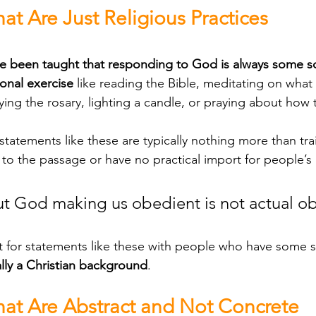
at Are Just Religious Practices
been taught that responding to God is always some sort
onal exercise
 like reading the Bible, meditating on what 
ying the rosary, lighting a candle, or praying about how 
 to the passage or have no practical import for people’s da
t God making us obedient is not actual o
lly a Christian background
. 
hat Are Abstract and Not Concrete