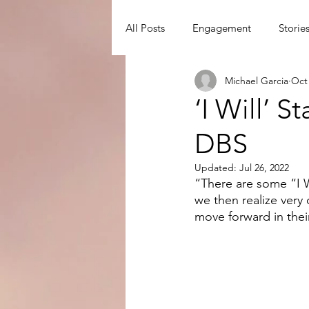
All Posts
Engagement
Storie
Michael Garcia
Oct 
David Watson
Disciple Mak
‘I Will’ 
DBS
Disciple-Making Principles
D
Updated:
Jul 26, 2022
“There are some “I Wi
we then realize very
move forward in their