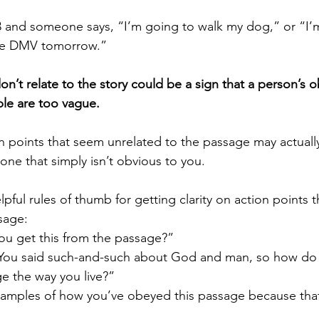
 the DMV tomorrow.”
on’t relate to the story could be a sign that a person’s o
le are too vague.
ne that simply isn’t obvious to you. 
sage:
ou get this from the passage?”
ou said such-and-such about God and man, so how do 
ge the way you live?”
xamples of how you’ve obeyed this passage because that