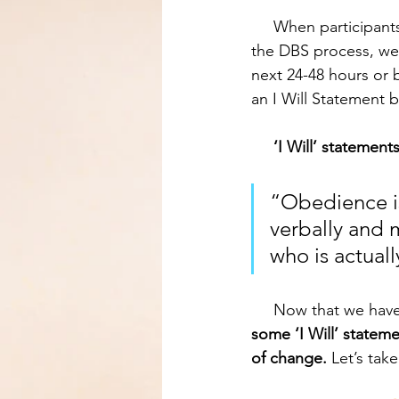
     When participants respond to the question “If this is true, how should I change” during 
the DBS process, we 
next 24-48 hours or 
an I Will Statement be
‘I Will’ statement
“Obedience is
verbally and m
who is actual
     Now that we ha
some ‘I Will’ statem
of change.
 Let’s tak