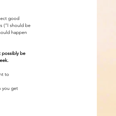
s (“I should be 
should happen 
 possibly be 
week.
n you get 