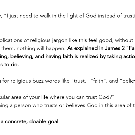
y them, nothing will happen. 
As explained in James 2 “Fai
ing, believing, and having faith is realized by taking ac
s to do. 
icular area of your life where you can trust God?”
ng a person who trusts or believes God in this area of th
a concrete, doable goal.