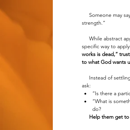
     Someone may say, “I just need to walk in the light of God instead of trusting in my own 
strength.” 
     While abstract applications of religious jargon like this feel good, without a concrete, 
specific way to appl
works is dead,” trust
to what God wants u
     Instead of settling for religious buzz words like “trust,” “faith”, and “believe”, we should 
ask:
“Is there a part
“What is somethi
do?
Help them get to 