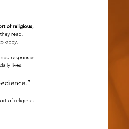
 of religious, 
they read, 
to obey. 
ily lives. 
bedience.”