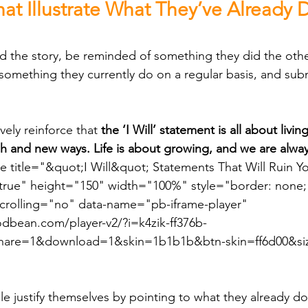
hat Illustrate What They’ve Already
something they currently do on a regular basis, and submi
tively reinforce that 
the ‘I Will’ statement is all about livi
esh and new ways. Life is about growing, and we are alway
e title="&quot;I Will&quot; Statements That Will Ruin Y
true" height="150" width="100%" style="border: none; 
scrolling="no" data-name="pb-iframe-player" 
dbean.com/player-v2/?i=k4zik-ff376b-
re=1&download=1&skin=1b1b1b&btn-skin=ff6d00&si