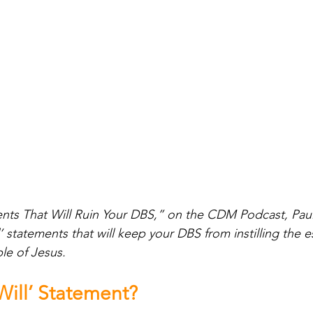
ments That Will Ruin Your DBS,” on the CDM Podcast, Pa
l’ statements that will keep your DBS from instilling the 
ple of Jesus.
 Will’ Statement?