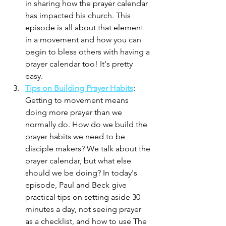
in sharing how the prayer calendar 
has impacted his church. This 
episode is all about that element 
in a movement and how you can 
begin to bless others with having a 
prayer calendar too! It's pretty 
easy. 
Tips on Building Prayer Habits
: 
Getting to movement means 
doing more prayer than we 
normally do. How do we build the 
prayer habits we need to be 
disciple makers? We talk about the 
prayer calendar, but what else 
should we be doing? In today's 
episode, Paul and Beck give 
practical tips on setting aside 30 
minutes a day, not seeing prayer 
as a checklist, and how to use The 