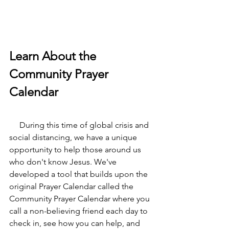
Learn About the 
Community Prayer 
Calendar
     During this time of global crisis and 
social distancing, we have a unique 
opportunity to help those around us 
who don't know Jesus. We've 
developed a tool that builds upon the 
original Prayer Calendar called the 
Community Prayer Calendar where you 
call a non-believing friend each day to 
check in, see how you can help, and 