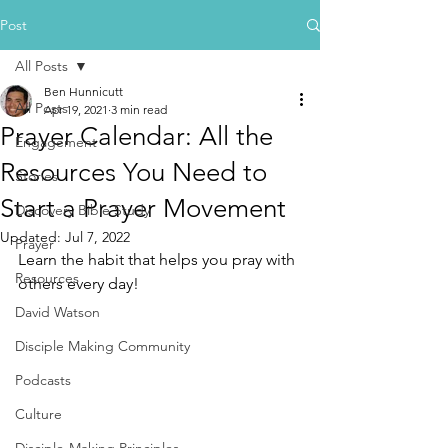
Post
All Posts
Ben Hunnicutt
All Posts
Apr 19, 2021
3 min read
Prayer Calendar: All the
Engagement
Resources You Need to
Stories
Start a Prayer Movement
Discovery Bible Study
Updated:
Jul 7, 2022
Prayer
Learn the habit that helps you pray with 
Resources
others every day!
David Watson
Disciple Making Community
Podcasts
Culture