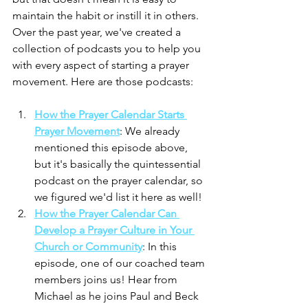
maintain the habit or instill it in others. 
Over the past year, we've created a 
collection of podcasts you to help you 
with every aspect of starting a prayer 
movement. Here are those podcasts:
How the Prayer Calendar Starts 
Prayer Movement
: We already 
mentioned this episode above, 
but it's basically the quintessential 
podcast on the prayer calendar, so 
we figured we'd list it here as well!
How the Prayer Calendar Can 
Develop a Prayer Culture in Your 
Church or Community
: In this 
episode, one of our coached team 
members joins us! Hear from 
Michael as he joins Paul and Beck 