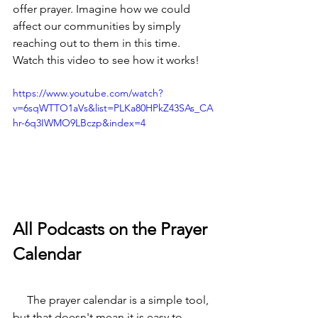
offer prayer. Imagine how we could 
affect our communities by simply 
reaching out to them in this time. 
Watch this video to see how it works!
https://www.youtube.com/watch?
v=6sqWTTO1aVs&list=PLKa80HPkZ43SAs_CA
hr-6q3IWMO9LBczp&index=4
All Podcasts on the Prayer 
Calendar
     The prayer calendar is a simple tool, 
but that doesn't mean it is easy to 