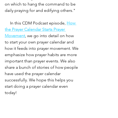
on which to hang the command to be 
daily praying for and edifying others." 
     In this CDM Podcast episode, 
How 
the Prayer Calendar Starts Prayer 
Movement
, we go into detail on how 
to start your own prayer calendar and 
how it feeds into prayer movement. We 
emphasize how prayer habits are more 
important than prayer events. We also 
share a bunch of stories of how people 
have used the prayer calendar 
successfully. We hope this helps you 
start doing a prayer calendar even 
today! 