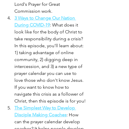
Lord's Prayer for Great 
Commission work.
3 Ways to Change Our Nation 
During COVID-19
: What does it 
look like for the body of Christ to 
take responsibility during a crisis? 
In this episode, you'll learn about: 
1) taking advantage of online 
community, 2) digging deep in 
intercession, and 3) a new type of 
prayer calendar you can use to 
love those who don't know Jesus. 
If you want to know how to 
navigate this crisis as a follower of 
Christ, then this episode is for you!
The Simplest Way to Develop 
Disciple Making Coaches
: How 
can the prayer calendar develop 
coaches? It helps people develop 