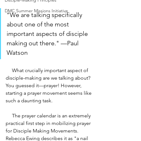
Disciple-Making Principles
DMC Summer Missions Initiative
“We are talking specifically 
about one of the most 
important aspects of disciple 
making out there." —Paul 
Watson
     What crucially important aspect of 
disciple-making are we talking about? 
You guessed it—prayer! However, 
starting a prayer movement seems like 
such a daunting task. 
     The prayer calendar is an extremely 
practical first step in mobilizing prayer 
for Disciple Making Movements. 
Rebecca Ewing describes it as "a nail 