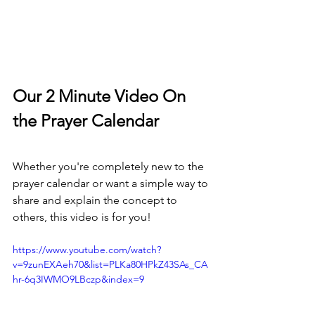
Our 2 Minute Video On 
the Prayer Calendar
Whether you're completely new to the 
prayer calendar or want a simple way to 
share and explain the concept to 
others, this video is for you!
https://www.youtube.com/watch?
v=9zunEXAeh70&list=PLKa80HPkZ43SAs_CA
hr-6q3IWMO9LBczp&index=9