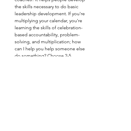
the skills necessary to do basic 
leadership development. If you're 
multiplying your calendar, you're 
learning the skills of celebration-
based accountability, problem-
solving, and multiplication; how 
can I help you help someone else 
do something? Choose 2-5 
people to train in the prayer 
calendar and call them up each 
week to see how it's going. Listen 
to this episode to learn more! 
The Only Way to Mobilize the 
Prayer Calendar
: Being able to 
multiply a Prayer Calendar is just as 
important as personally practicing 
it. Just like everything in DMM, the 
goal is to pass it along. In this 