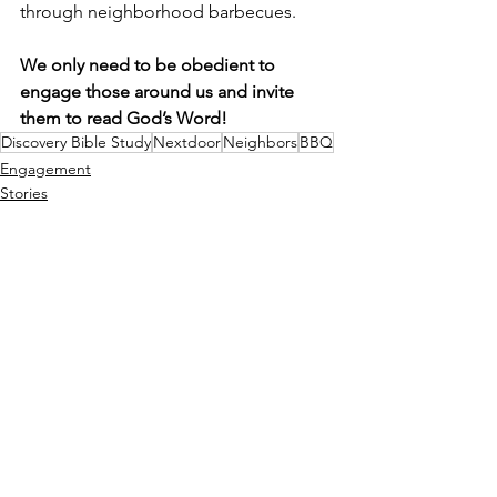
through neighborhood barbecues. 
We only need to be obedient to 
engage those around us and invite 
them to read God’s Word!
Discovery Bible Study
Nextdoor
Neighbors
BBQ
Engagement
Stories
See All
Recent Posts