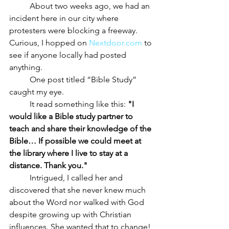
	About two weeks ago, we had an 
incident here in our city where 
protesters were blocking a freeway. 
Curious, I hopped on 
Nextdoor.com
 to 
see if anyone locally had posted 
anything. 
	One post titled “Bible Study” 
caught my eye.
	It read something like this: 
"I 
would like a Bible study partner to 
teach and share their knowledge of the 
Bible… If possible we could meet at 
the library where I live to stay at a 
distance. Thank you."
	Intrigued, I called her and 
discovered that she never knew much 
about the Word nor walked with God 
despite growing up with Christian 
influences. She wanted that to change! 