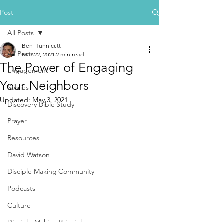
Post
All Posts
Ben Hunnicutt
All Posts
Mar 22, 2021
2 min read
The Power of Engaging
Engagement
Your Neighbors
Stories
Updated:
May 3, 2021
Discovery Bible Study
Prayer
Resources
David Watson
Disciple Making Community
Podcasts
Culture