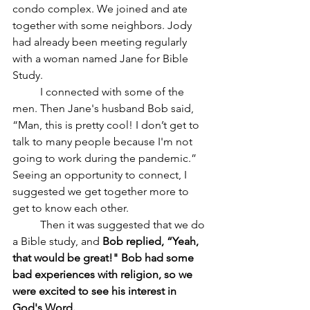
condo complex. We joined and ate 
together with some neighbors. Jody 
had already been meeting regularly 
with a woman named Jane for Bible 
Study.
	I connected with some of the 
men. Then Jane's husband Bob said, 
“Man, this is pretty cool! I don’t get to 
talk to many people because I'm not 
going to work during the pandemic.” 
Seeing an opportunity to connect, I 
suggested we get together more to 
get to know each other. 
	Then it was suggested that we do 
a Bible study, and 
Bob replied, “Yeah, 
that would be great!" Bob had some 
bad experiences with religion, so we 
were excited to see his interest in 
God's Word.