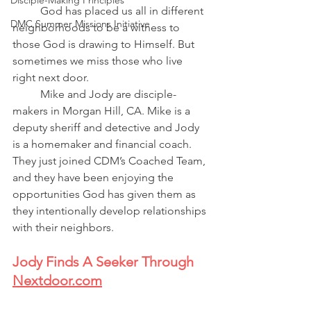
Disciple-Making Principles
God has placed us all in different 
DMC Summer Missions Initiative
neighborhoods to be a witness to 
those God is drawing to Himself. But 
sometimes we miss those who live 
right next door.
Mike and Jody are disciple-
makers in Morgan Hill, CA. Mike is a 
deputy sheriff and detective and Jody 
is a homemaker and financial coach. 
They just joined CDM’s Coached Team, 
and they have been enjoying the 
opportunities God has given them as 
they intentionally develop relationships 
with their neighbors. 
Jody Finds A Seeker Through 
Nextdoor.com