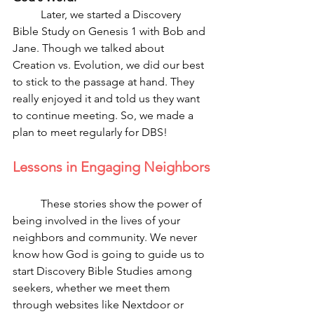
	Later, we started a Discovery 
Bible Study on Genesis 1 with Bob and 
Jane. Though we talked about 
Creation vs. Evolution, we did our best 
to stick to the passage at hand. They 
really enjoyed it and told us they want 
to continue meeting. So, we made a 
plan to meet regularly for DBS! 
Lessons in Engaging Neighbors
	These stories show the power of 
being involved in the lives of your 
neighbors and community. We never 
know how God is going to guide us to 
start Discovery Bible Studies among 
seekers, whether we meet them 
through websites like Nextdoor or 