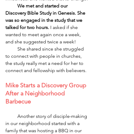
We met and started our 
Discovery Bible Study in Genesis. She 
was so engaged in the study that we 
talked for two hours. 
I asked if she 
wanted to meet again once a week, 
and she suggested twice a week! 
	She shared since she struggled 
to connect with people in churches, 
the study really met a need for her to 
connect and fellowship with believers.
Mike Starts a Discovery Group 
After a Neighborhood 
Barbecue
	Another story of disciple-making 
in our neighborhood started with a 
family that was hosting a BBQ in our 