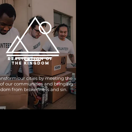
realization of
the kingdom
nsform our cities by meeting the
of our communities and bringing
edom from brokenness and sin.