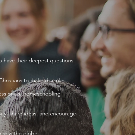
o have their deepest questions
hristians to make disciples
ofessionals, homeschooling
ity, share ideas, and encourage
cross the globe