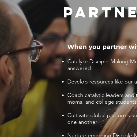
PARTNE
When you partner wi
Catalyze Disciple-Making Mo
answered
Develop resources like our 
Coach catalytic leaders and t
moms, and college students
Cultivate global platforms 
one another
Nurture emerging Disciple-M