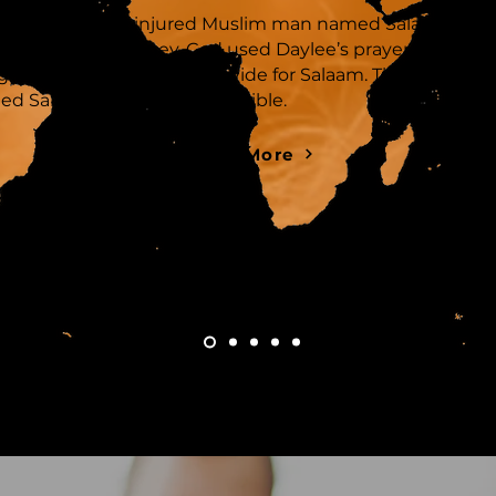
Daylee
met an injured Muslim man named Salaam who
asked her for money. God used Daylee’s prayer and
generosity to heal and provide for Salaam. This encount
led Salaam to dive into the Bible.
Read More