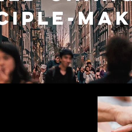
ciple-ma
xist
fforts of Christians to remain relevant
st-church age, fewer people are looking