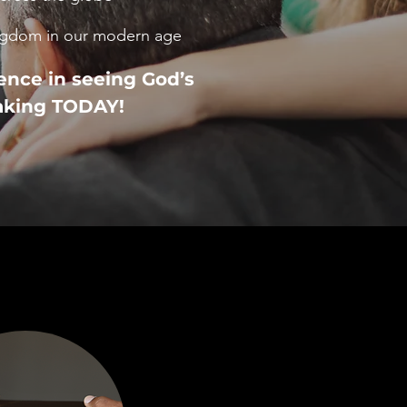
ingdom in our modern age
ence in seeing God’s
aking TODAY!