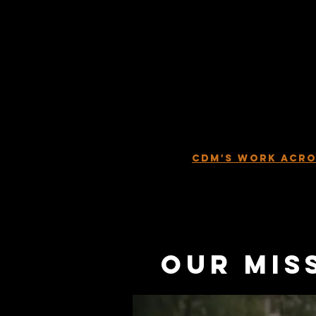
to churches to provide 
Church must go to the
Contagious Disciple Ma
Christians to help the
makers.
Our mission is
Teams in every city, s
world. These teams w
lost, reactivate the C
realized
. With God’s he
see what seems to be i
CDM'S WORK ACRO
our mis