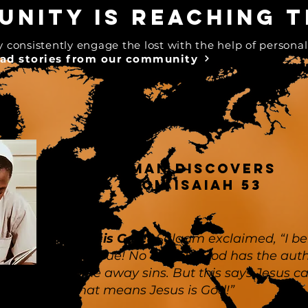
nity is reaching t
onsistently engage the lost with the help of personal
ad stories from our community
Muslim MAN discovers
Jesus from Isaiah 53
”Jesus is God!”
Salaam exclaimed, “I be
this is true! No one but God has the auth
to take away sins. But this says Jesus c
it. That means Jesus is God!”