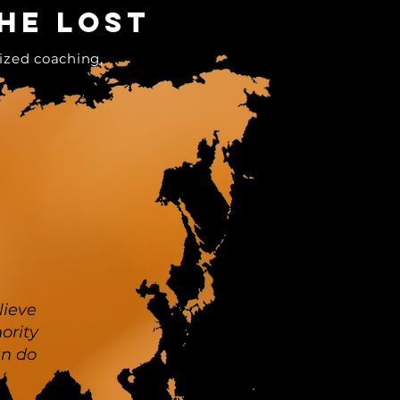
he lost
ized coaching,
lieve
ority
an do