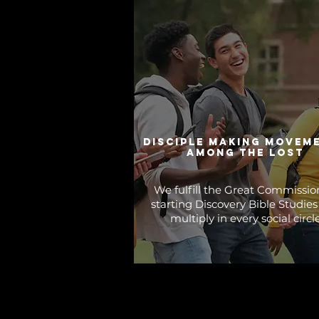
disciple making movem
among the lost
We fulfill the Great Commissio
starting Discovery Bible Studies
multiply in every social circle