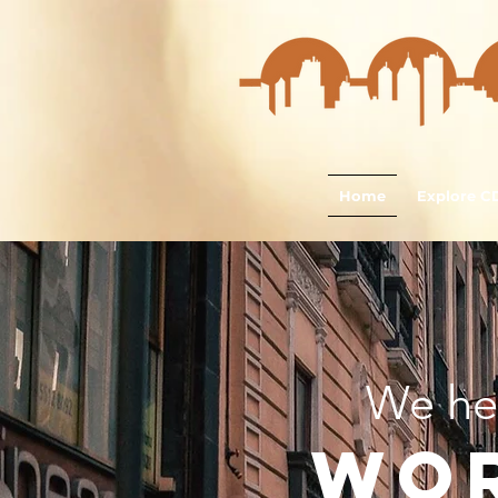
Home
Explore 
We he
wo