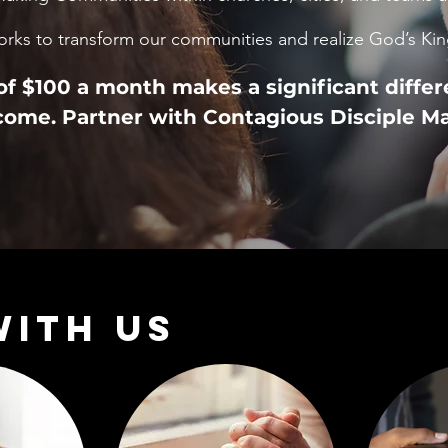
orks to transform our communities and realize God’s K
f $100 a month makes a significant differ
ome. Partner with Contagious Disciple M
WITH US