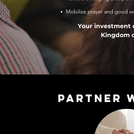
Mobilize prayer and good w
Your investment o
Kingdom c
PARTNER 