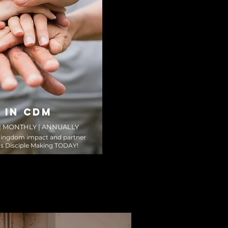
 IN CDM
 | MONTHLY | ANNUALLY
Kingdom impact and partner
s Disciple Making TODAY!