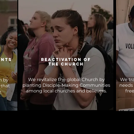
ents
reactivation of
the church
We revitalize the global Church by
We tra
n by
planting Disciple-Making Communities
needs 
 that
among local churches and believers.
fre
.