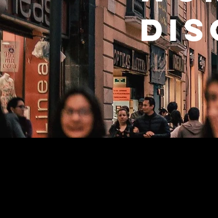
dis
Why we e
Despite the incredible e
in a postmodern and po