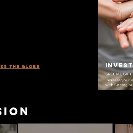
answers to their deepest questions. The
m.
king walks alongside everyday
m become world-changing disciple-
 to plant and coach Disciple Making
tate, province, and country around the
ill catalyze movements among the
hurch, and see the Kingdom of God
lp and through your partnership, we will
mpossible become possible.
INVEST
SS THE GLOBE
SPECIAL GIFT
Increase your 
with Contagiou
sion