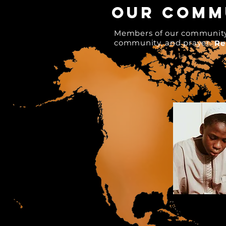
our commu
Members of our community c
community, and prayer.
Re