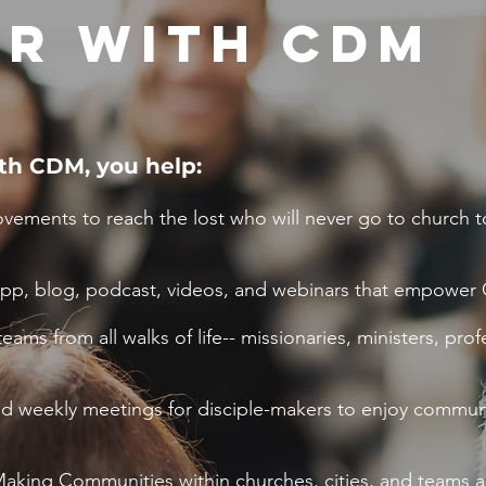
R WITH CDM
th CDM, you help:
vements to reach the lost who will never go to church t
app, blog, podcast, videos, and webinars that empower C
eams from all walks of life-- missionaries, ministers, pr
and weekly meetings for disciple-makers to enjoy commun
aking Communities within churches, cities, and teams a