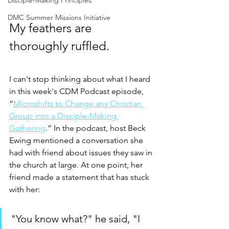
Disciple-Making Principles
DMC Summer Missions Initiative
My feathers are 
thoroughly ruffled. 
I can't stop thinking about what I heard 
in this week's CDM Podcast episode, 
“
Microshifts to Change any Christian 
Group into a Disciple-Making 
Gathering
.” In the podcast, host Beck 
Ewing mentioned a conversation she 
had with friend about issues they saw in 
the church at large. At one point, her 
friend made a statement that has stuck 
with her:
"You know what?" he said, "I 