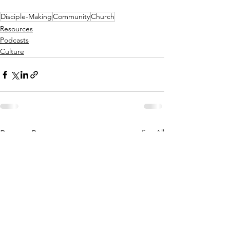
Disciple-Making
Community
Church
Resources
Podcasts
Culture
See All
Recent Posts