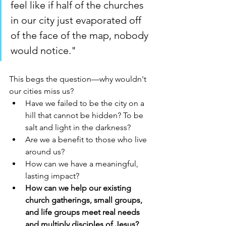
feel like if half of the churches 
in our city just evaporated off 
of the face of the map, nobody 
would notice."
This begs the question—why wouldn't 
our cities miss us? 
Have we failed to be the city on a 
hill that cannot be hidden? To be 
salt and light in the darkness? 
Are we a benefit to those who live 
around us? 
How can we have a meaningful, 
lasting impact? 
How can we help our existing 
church gatherings, small groups, 
and life groups meet real needs 
and multiply disciples of Jesus?  