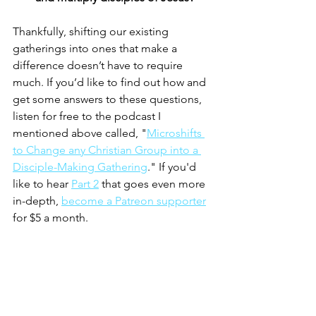
Thankfully, shifting our existing 
gatherings into ones that make a 
difference doesn’t have to require 
much. If you’d like to find out how and 
get some answers to these questions, 
listen for free to the podcast I 
mentioned above called, "
Microshifts 
to Change any Christian Group into a 
Disciple-Making Gathering
." If you'd 
like to hear 
Part 2
 that goes even more 
in-depth, 
become a Patreon supporter
for $5 a month. 