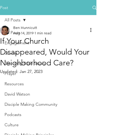
Post
All Posts
Ben Hunnicutt
All Posts
Aug 14, 2019
1 min read
If Your Church
Engagement
Disappeared, Would Your
Stories
Neighborhood Care?
Discovery Bible Study
Updated:
Jan 27, 2023
Prayer
Resources
David Watson
Disciple Making Community
Podcasts
Culture