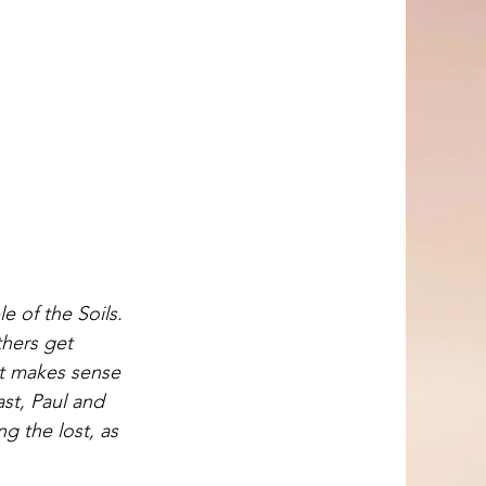
e of the Soils. 
thers get 
 it makes sense 
st, Paul and 
 the lost, as 