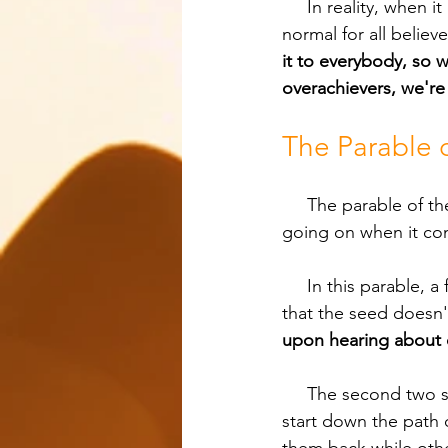
     In reality, when it comes to disciple making, the Great Commission is supposed to be 
normal for all believe
it to everybody, so 
overachievers, we're
The Parable o
     The parable of the soils in Matthew 13, Mark 4, and Luke 8 is a perfect story for what is 
going on when it co
     In this parable, a farmer sows seed on four different kinds of soil. The first soil is so hard 
that the seed doesn't
upon hearing about d
     The second two soils have to do with people who initially like what they’re hearing and 
start down the path 