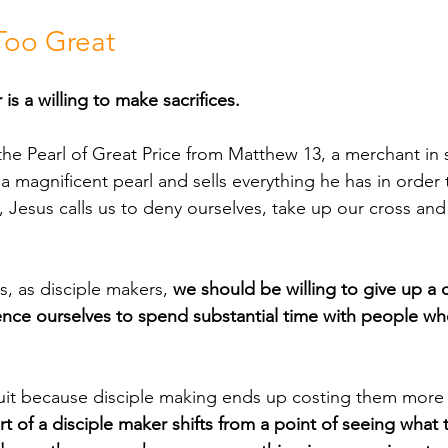
 Too Great
is a willing to make sacrifices. 
 magnificent pearl and sells everything he has in order to
, Jesus calls us to deny ourselves, take up our cross and
 is, as disciple makers, 
we should be willing to give up a 
nce ourselves to spend substantial time with people w
rt of a disciple maker shifts from a point of seeing what 