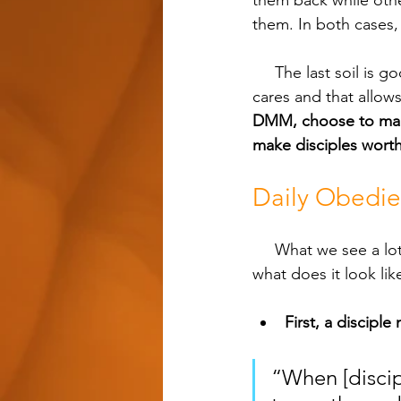
them back while othe
them. In both cases,
     The last soil is good and prepared. It doesn't have the same distractions and worldly 
cares and that allows 
DMM, choose to make 
make disciples worth
Daily Obedi
     What we see a lot of times is that people don't have the heart of a disciple maker yet. So 
what does it look lik
First, a disciple
“When [discip