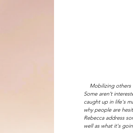
Mobilizing others t
Some aren’t intereste
caught up in life's m
why people are hesit
Rebecca address som
well as what it's goi