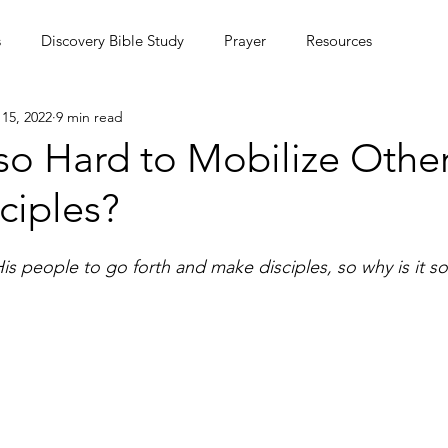
s
Discovery Bible Study
Prayer
Resources
15, 2022
9 min read
ing Community
Podcasts
Culture
 so Hard to Mobilize Other
ciples?
MC Summer Missions Initiative