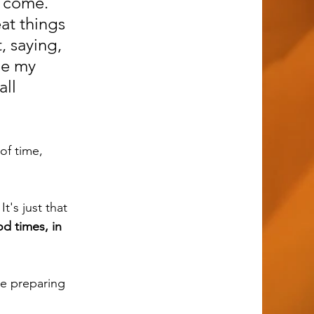
 come. 
at things 
, saying, 
ge my 
ll 
t's just that 
d times, in 