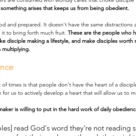
rs are consumed with worldly cares that choke disciple
 
something arises that keeps us from being obedient.
it to bring forth much fruit. 
These are the people who h
disciple making a lifestyle, and make disciples worth 
 multiplying.
ence
e for us to actively develop a heart that will allow us to 
 maker is willing to put in the hard work of daily obedienc
les] read God's word they're not reading 