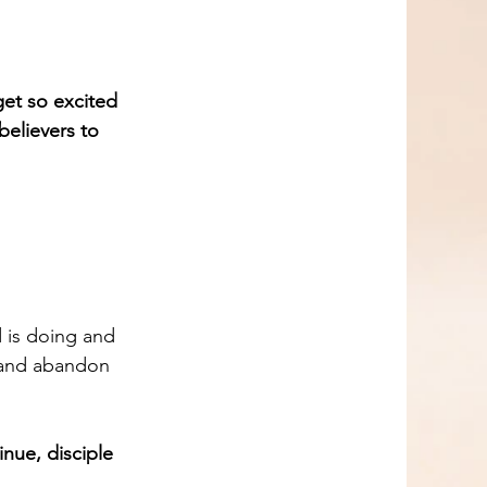
get so excited 
believers to 
d is doing and 
s and abandon 
nue, disciple 