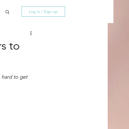
Log in / Sign up
s to