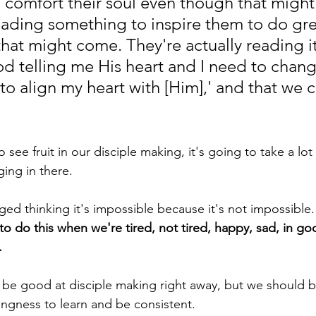
 comfort their soul even though that might
eading something to inspire them to do gre
hat might come. They're actually reading it
God telling me His heart and I need to chan
to align my heart with [Him],' and that we ca
ing in there.
raged thinking it's impossible because it's not impossible. I
o do this when we're tired, not tired, happy, sad, in goo
 
lingness to learn and be consistent.