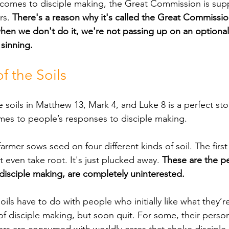
rs. 
There's a reason why it's called the Great Commissio
when we don't do it, we're not passing up on an optional
 sinning.
f the Soils
mes to people’s responses to disciple making.
 even take root. It's just plucked away. 
These are the p
isciple making, are completely uninterested.
of disciple making, but soon quit. For some, their person