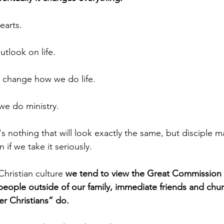
earts.
utlook on life.
ly change how we do life.
we do ministry.
 if we take it seriously.
r Christian culture 
we tend to view the Great Commission 
people outside of our family, immediate friends and chu
r Christians” do. 