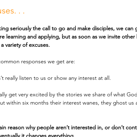
es. . .
ing seriously the call to go and make disciples, we can 
re learning and applying, but as soon as we invite other 
 a variety of excuses. 
ost common responses we get are:
really listen to us or show any interest at all.
ally get very excited by the stories we share of what Go
 but within six months their interest wanes, they ghost u
in reason why people aren’t interested in, or don’t conti
entually it changes everything. 