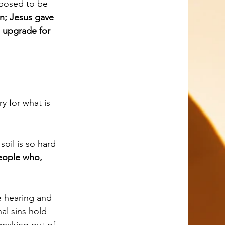
n; Jesus gave 
 upgrade for 
eople who, 
al sins hold 