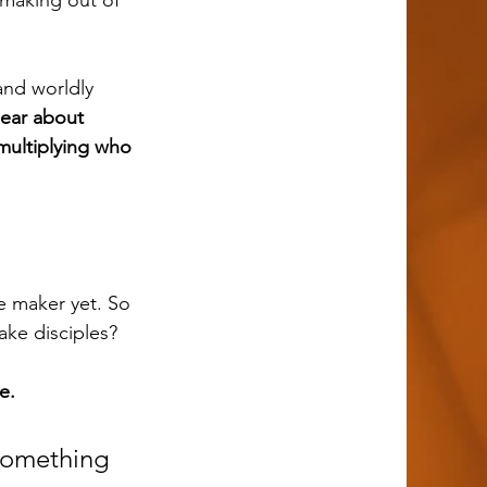
 making out of 
ear about 
multiplying who 
make disciples?
e.
something 