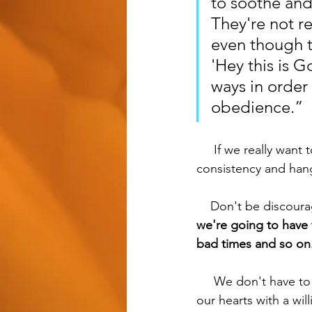
to soothe and
They're not r
even though t
'Hey this is 
ways in order 
obedience.”
     If we really want to see fruit in our disciple making, it's going to take a lot of time, 
consistency and hang
    Don't be discou
we're going to have t
bad times and so on.
     We don't have to be good at disciple making right away, but we should be preparing 
our hearts with a wil