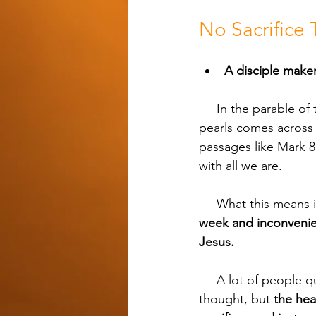
No Sacrifice
A disciple maker 
     In the parable of the Pearl of Great Price from Matthew 13, a merchant in search of fine 
pearls comes across a
passages like Mark 8
with all we are.
     What this means
week and inconvenie
Jesus.
     A lot of people quit because disciple making ends up costing them more than they 
thought, but 
the hea