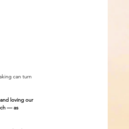
and loving our 
rch — as 