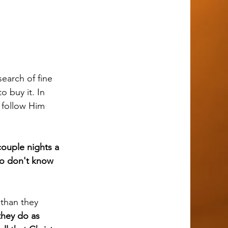
 buy it. In 
 follow Him 
couple nights a 
ho don't know 
they do as 