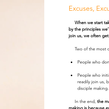
Excuses, Excus
When we start tak
by the principles we’
join us, we often get
     Two of the m
People who don’t 
People who initi
readily join us,
disciple making.
     In the end, 
the ma
making is because ev