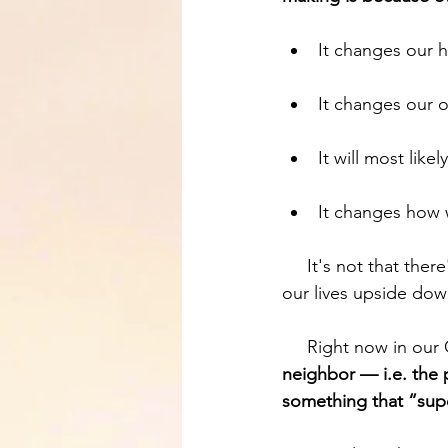
It changes our h
It changes our o
It will most like
It changes how 
     It's not that there's nothing that will look exactly the same, but disciple making can turn 
our lives upside down
     Right now in ou
neighbor — i.e. the 
something that “supe