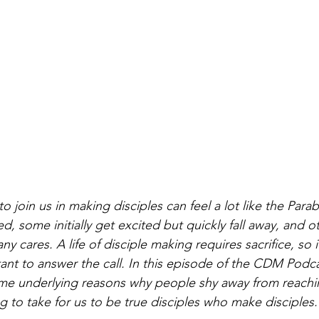
o join us in making disciples can feel a lot like the Parabl
d, some initially get excited but quickly fall away, and o
any cares. A life of disciple making requires sacrifice, so
ant to answer the call. In this episode of the CDM Podca
e underlying reasons why people shy away from reaching
ng to take for us to be true disciples who make disciples.